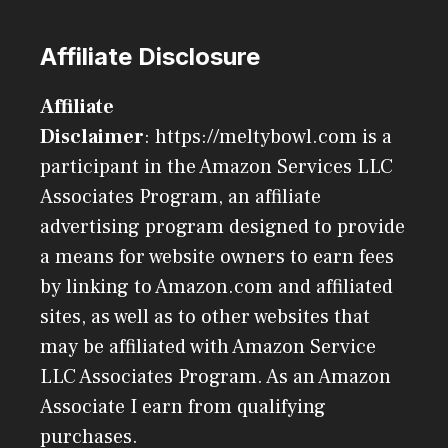
Affiliate Disclosure
Affiliate
Disclaimer
: https://meltybowl.com is a
participant in the Amazon Services LLC
Associates Program, an affiliate
advertising program designed to provide
a means for website owners to earn fees
by linking to Amazon.com and affiliated
sites, as well as to other websites that
may be affiliated with Amazon Service
LLC Associates Program. As an Amazon
Associate I earn from qualifying
purchases.