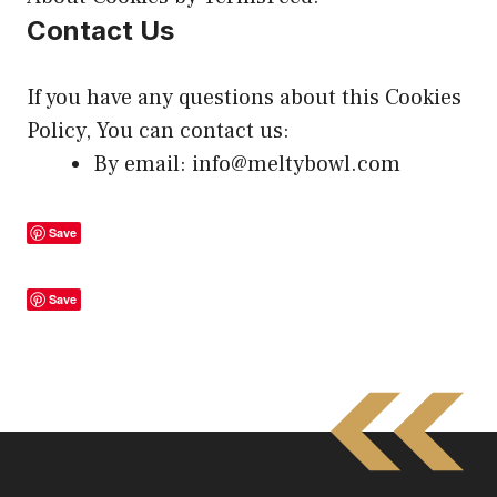
Contact Us
If you have any questions about this Cookies
Policy, You can
contact us
:
By email: info@meltybowl.com
Save
Save