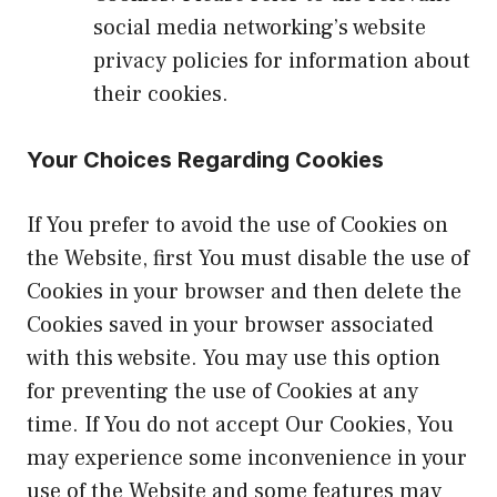
social media networking’s website
privacy policies for information about
their cookies.
Your Choices Regarding Cookies
If You prefer to avoid the use of Cookies on
the Website, first You must disable the use of
Cookies in your browser and then delete the
Cookies saved in your browser associated
with this website. You may use this option
for preventing the use of Cookies at any
time. If You do not accept Our Cookies, You
may experience some inconvenience in your
use of the Website and some features may