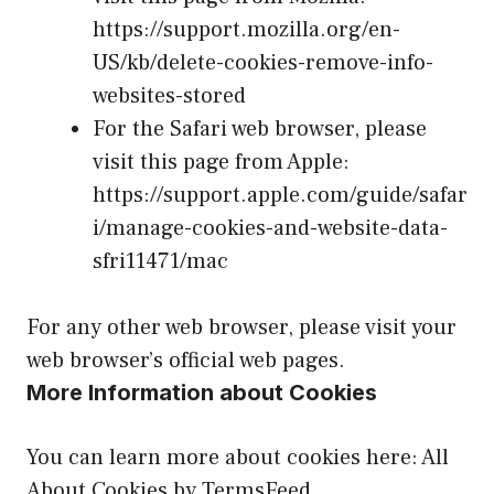
https://support.mozilla.org/en-
US/kb/delete-cookies-remove-info-
websites-stored
For the Safari web browser, please
visit this page from Apple:
https://support.apple.com/guide/safar
i/manage-cookies-and-website-data-
sfri11471/mac
For any other web browser, please visit your
web browser’s official web pages.
More Information about Cookies
You can learn more about cookies here:
All
About Cookies by TermsFeed
.