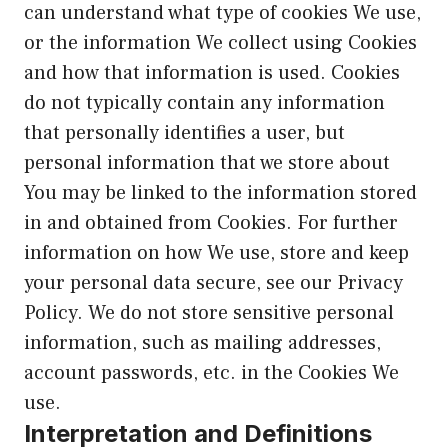
can understand what type of cookies We use,
or the information We collect using Cookies
and how that information is used. Cookies
do not typically contain any information
that personally identifies a user, but
personal information that we store about
You may be linked to the information stored
in and obtained from Cookies. For further
information on how We use, store and keep
your personal data secure, see our Privacy
Policy. We do not store sensitive personal
information, such as mailing addresses,
account passwords, etc. in the Cookies We
use.
Interpretation and Definitions