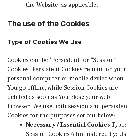
the Website, as applicable.
The use of the Cookies
Type of Cookies We Use
Cookies can be “Persistent” or “Session”
Cookies. Persistent Cookies remain on your
personal computer or mobile device when
You go offline, while Session Cookies are
deleted as soon as You close your web
browser. We use both session and persistent
Cookies for the purposes set out below:
Necessary / Essential Cookies
Type:
Session Cookies Administered by: Us