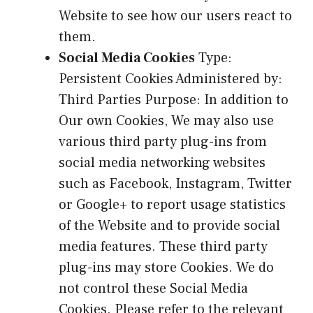
Website to see how our users react to
them.
Social Media Cookies
Type:
Persistent Cookies Administered by:
Third Parties Purpose: In addition to
Our own Cookies, We may also use
various third party plug-ins from
social media networking websites
such as Facebook, Instagram, Twitter
or Google+ to report usage statistics
of the Website and to provide social
media features. These third party
plug-ins may store Cookies. We do
not control these Social Media
Cookies. Please refer to the relevant