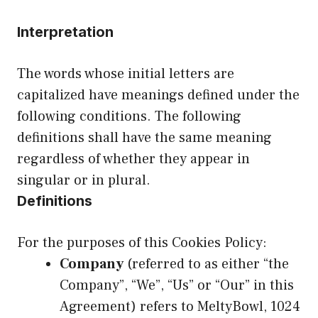
Interpretation
The words whose initial letters are
capitalized have meanings defined under the
following conditions. The following
definitions shall have the same meaning
regardless of whether they appear in
singular or in plural.
Definitions
For the purposes of this Cookies Policy:
Company
(referred to as either “the
Company”, “We”, “Us” or “Our” in this
Agreement) refers to MeltyBowl, 1024