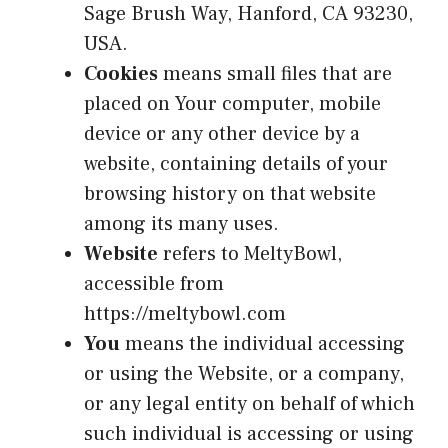
Sage Brush Way, Hanford, CA 93230,
USA.
Cookies
means small files that are
placed on Your computer, mobile
device or any other device by a
website, containing details of your
browsing history on that website
among its many uses.
Website
refers to MeltyBowl,
accessible from
https://meltybowl.com
You
means the individual accessing
or using the Website, or a company,
or any legal entity on behalf of which
such individual is accessing or using