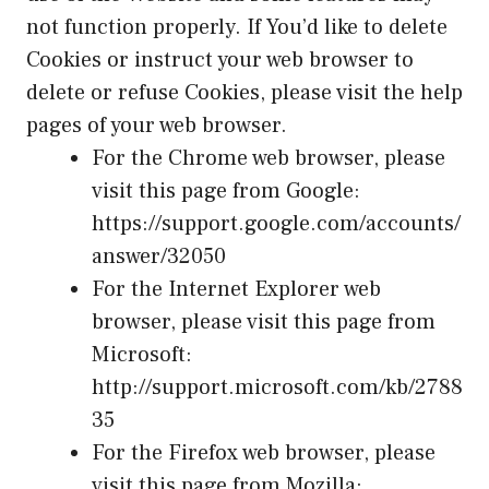
not function properly. If You’d like to delete
Cookies or instruct your web browser to
delete or refuse Cookies, please visit the help
pages of your web browser.
For the Chrome web browser, please
visit this page from Google:
https://support.google.com/accounts/
answer/32050
For the Internet Explorer web
browser, please visit this page from
Microsoft:
http://support.microsoft.com/kb/2788
35
For the Firefox web browser, please
visit this page from Mozilla: