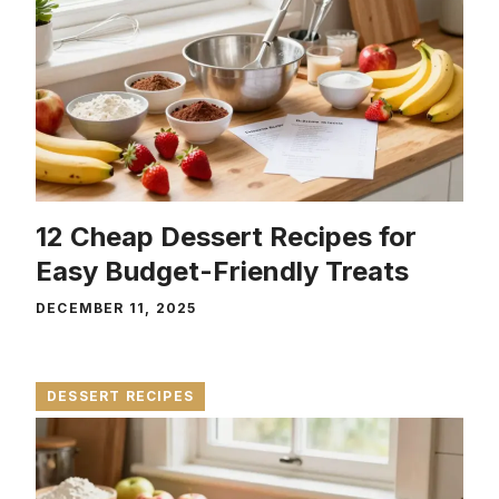
12 Cheap Dessert Recipes for
Easy Budget-Friendly Treats
DECEMBER 11, 2025
DESSERT RECIPES