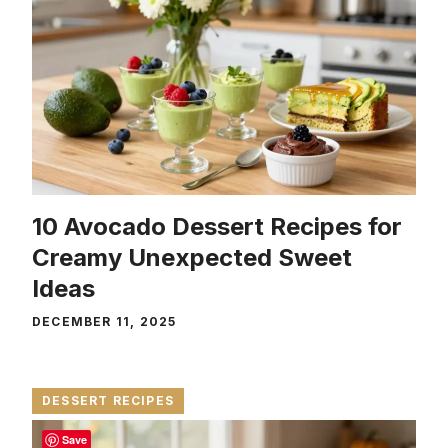
10 Avocado Dessert Recipes for
Creamy Unexpected Sweet
Ideas
DECEMBER 11, 2025
DESSERT RECIPES
Save