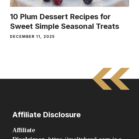
10 Plum Dessert Recipes for
Sweet Simple Seasonal Treats
DECEMBER 11, 2025
Affiliate Disclosure
Affiliate