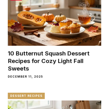
10 Butternut Squash Dessert
Recipes for Cozy Light Fall
Sweets
DECEMBER 11, 2025
DESSERT RECIPES