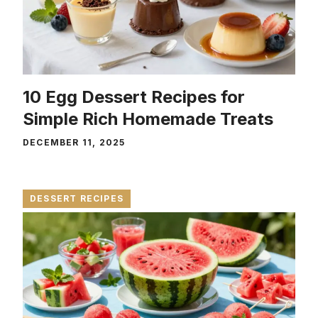
10 Egg Dessert Recipes for
Simple Rich Homemade Treats
DECEMBER 11, 2025
DESSERT RECIPES