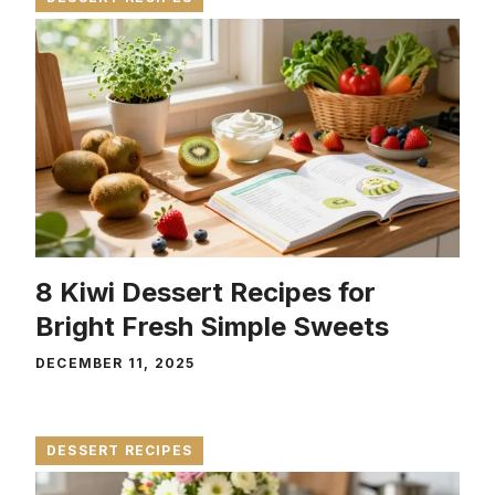
8 Kiwi Dessert Recipes for
Bright Fresh Simple Sweets
DECEMBER 11, 2025
DESSERT RECIPES