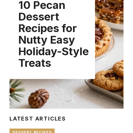
10 Pecan
Dessert
Recipes for
Nutty Easy
Holiday-Style
Treats
LATEST ARTICLES
DESSERT RECIPES