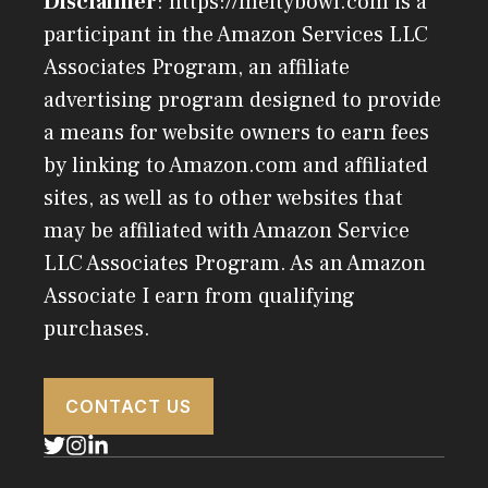
Disclaimer
: https://meltybowl.com is a
participant in the Amazon Services LLC
Associates Program, an affiliate
advertising program designed to provide
a means for website owners to earn fees
by linking to Amazon.com and affiliated
sites, as well as to other websites that
may be affiliated with Amazon Service
LLC Associates Program. As an Amazon
Associate I earn from qualifying
purchases.
CONTACT US