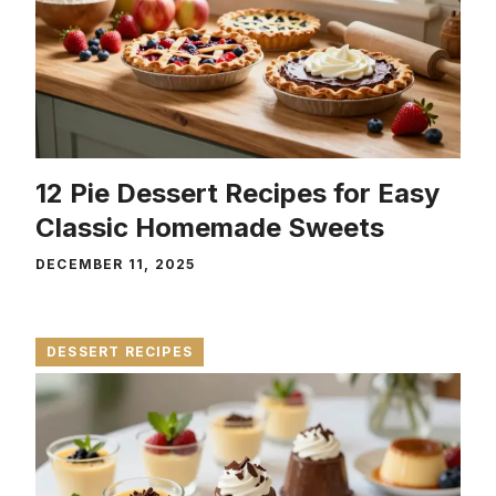
12 Pie Dessert Recipes for Easy
Classic Homemade Sweets
DECEMBER 11, 2025
DESSERT RECIPES