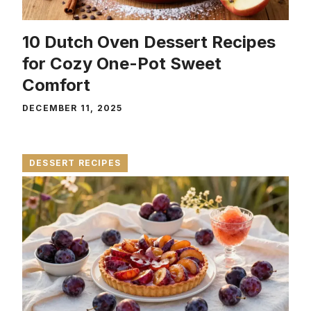
10 Dutch Oven Dessert Recipes
for Cozy One-Pot Sweet
Comfort
DECEMBER 11, 2025
DESSERT RECIPES