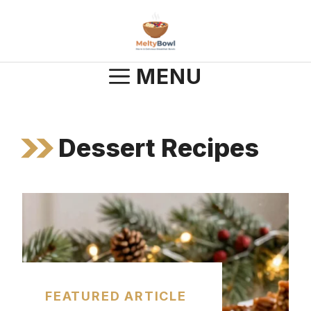
Skip
to
content
MENU
Dessert Recipes
FEATURED ARTICLE