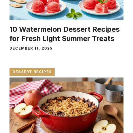
10 Watermelon Dessert Recipes
for Fresh Light Summer Treats
DECEMBER 11, 2025
DESSERT RECIPES