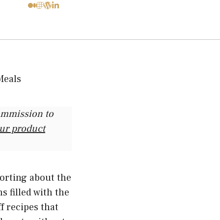
commission to
our product
forting about the
s filled with the
f recipes that