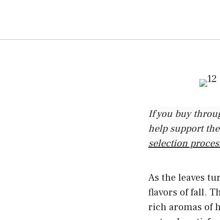
If you buy throu
help support the
selection proces
As the leaves tu
flavors of fall.
rich aromas of h