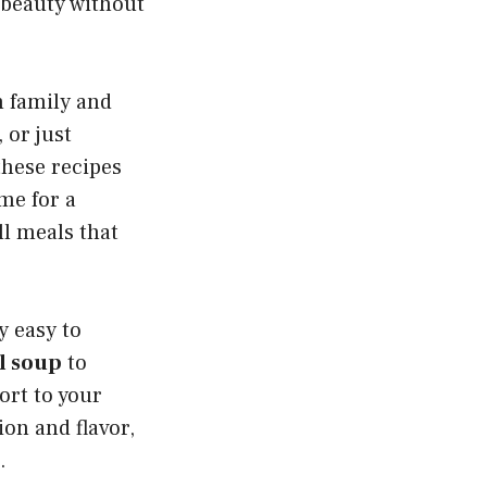
 beauty without
h family and
 or just
these recipes
ime for a
ll meals that
y easy to
il soup
to
ort to your
ion and flavor,
.