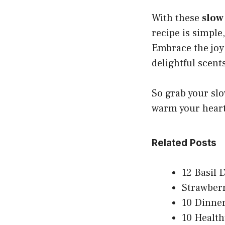
With these
slow
recipe is simple,
Embrace the joy
delightful scen
So grab your slo
warm your heart
Related Posts
12 Basil 
Strawber
10 Dinner
10 Health