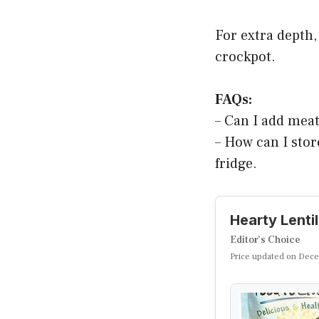
For extra depth,
crockpot.
FAQs:
– Can I add meat
– How can I store
fridge.
Hearty Lenti
Editor’s Choice
Price updated on Dece