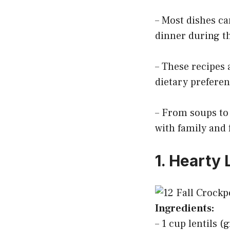
– Most dishes ca
dinner during t
– These recipes a
dietary preferen
– From soups to 
with family and 
1. Hearty 
Ingredients:
– 1 cup lentils 