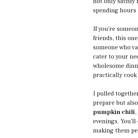
not only satisfy
spending hours 
If you’re someon
friends, this one
someone who valu
cater to your nee
wholesome dinner
practically cook
I pulled togethe
prepare but also
pumpkin chili
,
evenings. You’ll
making them per