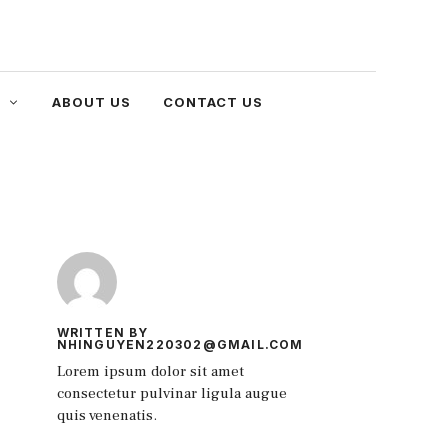
ABOUT US
CONTACT US
WRITTEN BY
NHINGUYEN220302@GMAIL.COM
Lorem ipsum dolor sit amet
consectetur pulvinar ligula augue
quis venenatis.