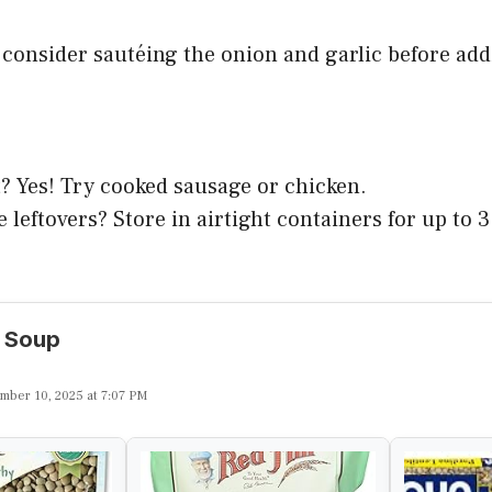
 consider sautéing the onion and garlic before add
? Yes! Try cooked sausage or chicken.
 leftovers? Store in airtight containers for up to 3
l Soup
mber 10, 2025 at 7:07 PM