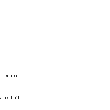
t require
s are both