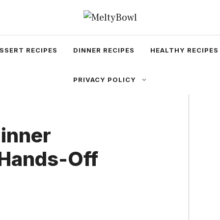
SSERT RECIPES
DINNER RECIPES
HEALTHY RECIPES
PRIVACY POLICY
Dinner
 Hands-Off