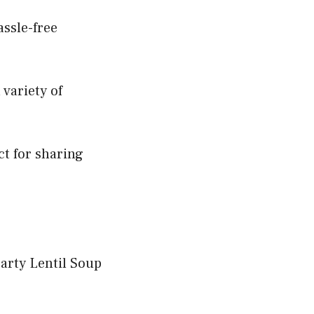
assle-free
 variety of
ct for sharing