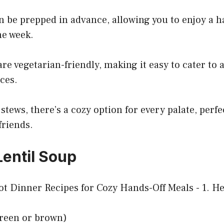
n be prepped in advance, allowing you to enjoy a h
he week.
re vegetarian-friendly, making it easy to cater to a
ces.
stews, there’s a cozy option for every palate, perfe
friends.
Lentil Soup
(green or brown)