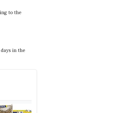
ing to the
 days in the