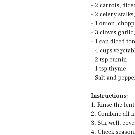
– 2 carrots, dice
– 2 celery stalks
– 1 onion, chop
– 3 cloves garli
– 1 can diced to
– 4 cups vegetab
– 2 tsp cumin
– 1 tsp thyme
– Salt and pepper
Instructions:
1. Rinse the len
2. Combine all i
3. Stir well, cov
4. Check seasoni