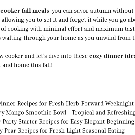
 cooker fall meals
, you can savor autumn without 
 allowing you to set it and forget it while you go a
 of cooking with minimal effort and maximum taste
ts wafting through your home as you unwind from t
w cooker and let’s dive into these
cozy dinner ide
 and home this fall!
Dinner Recipes for Fresh Herb-Forward Weeknight
ry Mango Smoothie Bowl – Tropical and Refreshin
 Party Starter Recipes for Easy Elegant Beginning
y Pear Recipes for Fresh Light Seasonal Eating