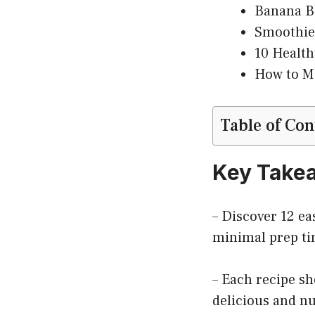
Banana Be
Smoothie
10 Health
How to Ma
Table of Con
Key Take
– Discover 12 ea
minimal prep ti
– Each recipe s
delicious and nu