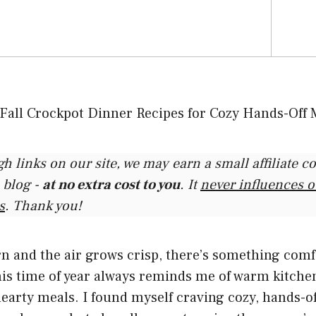
gh links on our site, we may earn a small affiliate 
 blog -
at no extra cost to you
. It
never influences 
s
. Thank you!
rn and the air grows crisp, there’s something com
 This time of year always reminds me of warm kitchen
earty meals. I found myself craving cozy, hands-of