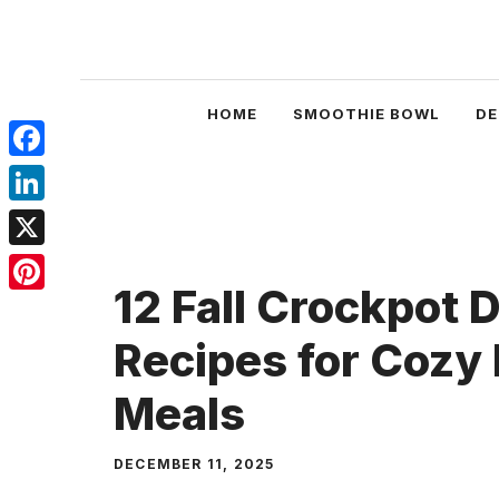
Skip
to
content
HOME
SMOOTHIE BOWL
DE
Facebook
LinkedIn
X
12 Fall Crockpot 
Pinterest
Recipes for Cozy
Meals
DECEMBER 11, 2025