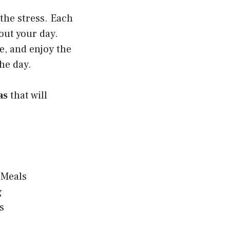
the stress. Each
bout your day.
, and enjoy the
he day.
as
that will
 Meals
g
s