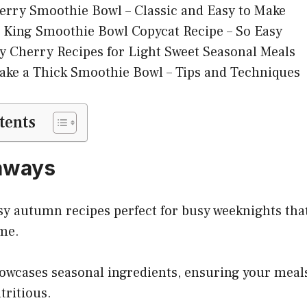
rry Smoothie Bowl – Classic and Easy to Make
 King Smoothie Bowl Copycat Recipe – So Easy
y Cherry Recipes for Light Sweet Seasonal Meals
ke a Thick Smoothie Bowl – Tips and Techniques
tents
aways
sy autumn recipes perfect for busy weeknights tha
me.
howcases seasonal ingredients, ensuring your meal
tritious.