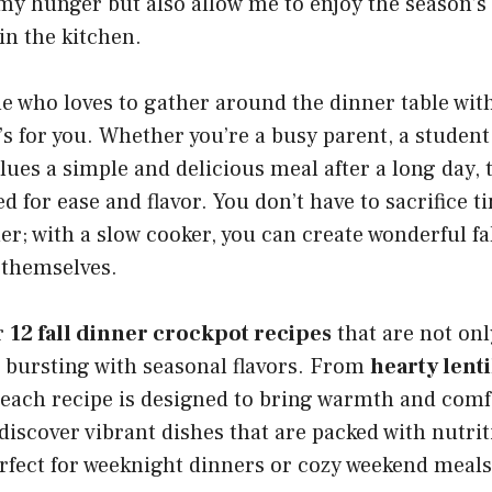
 my hunger but also allow me to enjoy the season’s
in the kitchen.
e who loves to gather around the dinner table wit
’s for you. Whether you’re a busy parent, a student,
es a simple and delicious meal after a long day, 
d for ease and flavor. You don’t have to sacrifice t
; with a slow cooker, you can create wonderful fa
 themselves.
r
12 fall dinner crockpot recipes
that are not onl
 bursting with seasonal flavors. From
hearty lent
 each recipe is designed to bring warmth and comf
 discover vibrant dishes that are packed with nutrit
fect for weeknight dinners or cozy weekend meals