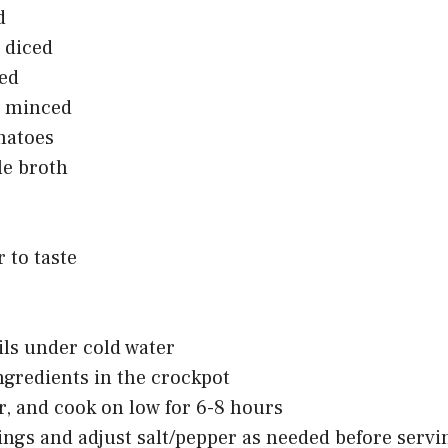
d
, diced
ped
c, minced
matoes
le broth
 to taste
tils under cold water
ngredients in the crockpot
er, and cook on low for 6-8 hours
ngs and adjust salt/pepper as needed before servi