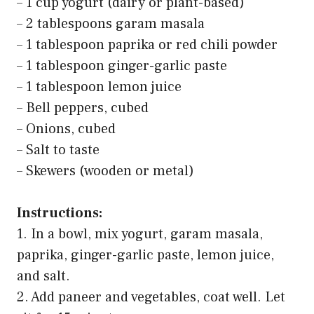
– 1 cup yogurt (dairy or plant-based)
– 2 tablespoons garam masala
– 1 tablespoon paprika or red chili powder
– 1 tablespoon ginger-garlic paste
– 1 tablespoon lemon juice
– Bell peppers, cubed
– Onions, cubed
– Salt to taste
– Skewers (wooden or metal)
Instructions:
1. In a bowl, mix yogurt, garam masala,
paprika, ginger-garlic paste, lemon juice,
and salt.
2. Add paneer and vegetables, coat well. Let