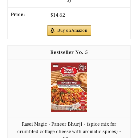
3)
$14.62
Buy on Amazon
5
Rasoi Magic - Paneer Bhurji - (spice mix for
crumbled cottage cheese with aromatic spices) -