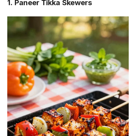
1. Paneer Tikka Skewers