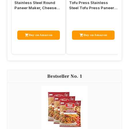
Stainless Steel Round
Tofu Press Stainless
To
Paneer Maker, Cheese
Steel Tofu Press Paneer
St
Press Mold with 450ml
Maker – Cheese Press
Ma
Capacity
Prensa…
an
Buy on Amazon
Buy on Amazon
1