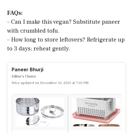
FAQs:
– Can I make this vegan? Substitute paneer
with crumbled tofu.
– How long to store leftovers? Refrigerate up
to 3 days; reheat gently.
Paneer Bhurji
Editor’s Choice
Price updated on December 10, 2025 at 7:03 PM