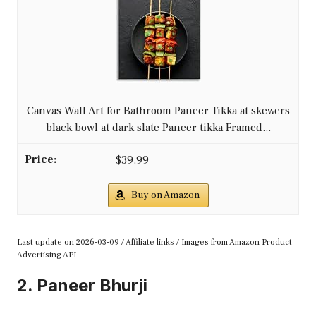
Canvas Wall Art for Bathroom Paneer Tikka at skewers
black bowl at dark slate Paneer tikka Framed...
$39.99
Buy on Amazon
Last update on 2026-03-09 / Affiliate links / Images from Amazon Product
Advertising API
2. Paneer Bhurji