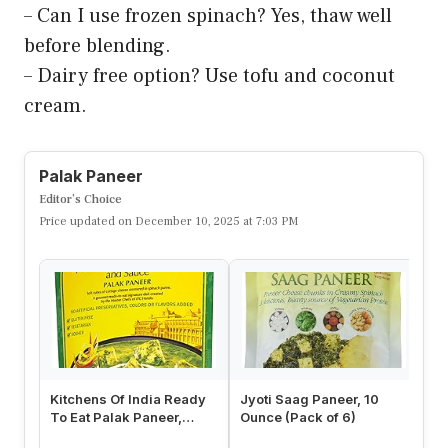
– Can I use frozen spinach? Yes, thaw well
before blending.
– Dairy free option? Use tofu and coconut
cream.
Palak Paneer
Editor’s Choice
Price updated on December 10, 2025 at 7:03 PM
Kitchens Of India Ready
Jyoti Saag Paneer, 10
MT
To Eat Palak Paneer,
Ounce (Pack of 6)
Ex
Spinach & Cottage
As