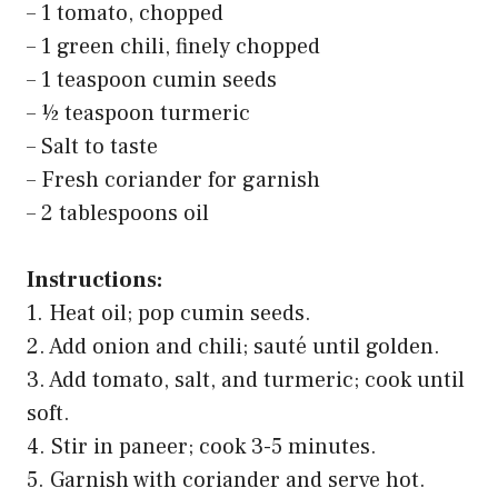
– 1 tomato, chopped
– 1 green chili, finely chopped
– 1 teaspoon cumin seeds
– ½ teaspoon turmeric
– Salt to taste
– Fresh coriander for garnish
– 2 tablespoons oil
Instructions:
1. Heat oil; pop cumin seeds.
2. Add onion and chili; sauté until golden.
3. Add tomato, salt, and turmeric; cook until
soft.
4. Stir in paneer; cook 3-5 minutes.
5. Garnish with coriander and serve hot.