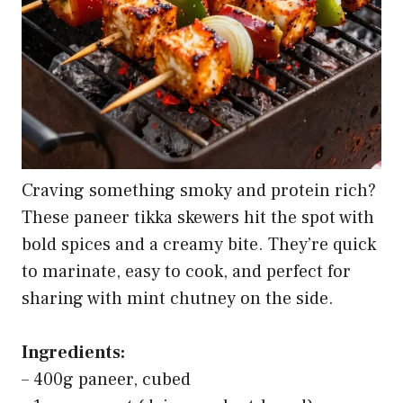
Craving something smoky and protein rich?
These paneer tikka skewers hit the spot with
bold spices and a creamy bite. They’re quick
to marinate, easy to cook, and perfect for
sharing with mint chutney on the side.
Ingredients:
– 400g paneer, cubed