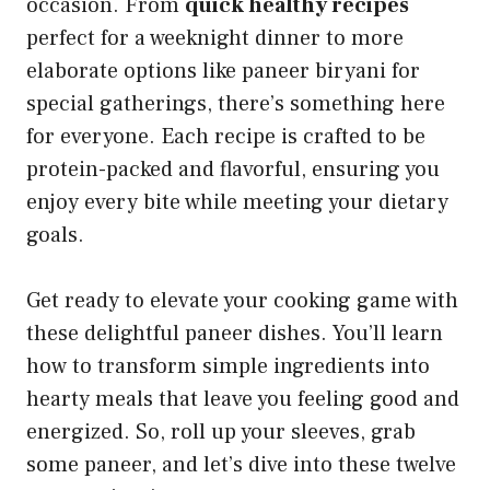
occasion. From
quick healthy recipes
perfect for a weeknight dinner to more
elaborate options like paneer biryani for
special gatherings, there’s something here
for everyone. Each recipe is crafted to be
protein-packed and flavorful, ensuring you
enjoy every bite while meeting your dietary
goals.
Get ready to elevate your cooking game with
these delightful paneer dishes. You’ll learn
how to transform simple ingredients into
hearty meals that leave you feeling good and
energized. So, roll up your sleeves, grab
some paneer, and let’s dive into these twelve