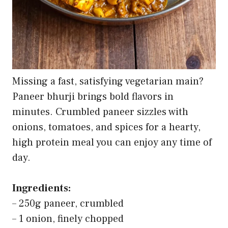
Missing a fast, satisfying vegetarian main?
Paneer bhurji brings bold flavors in
minutes. Crumbled paneer sizzles with
onions, tomatoes, and spices for a hearty,
high protein meal you can enjoy any time of
day.
Ingredients:
– 250g paneer, crumbled
– 1 onion, finely chopped