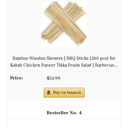
Bamboo Wooden Skewers | BBQ Sticks (260 pcs) for
Kabab Chicken Paneer Tikka Fruits Salad | Barbecue...
$54.99
Buy on Amazon
4