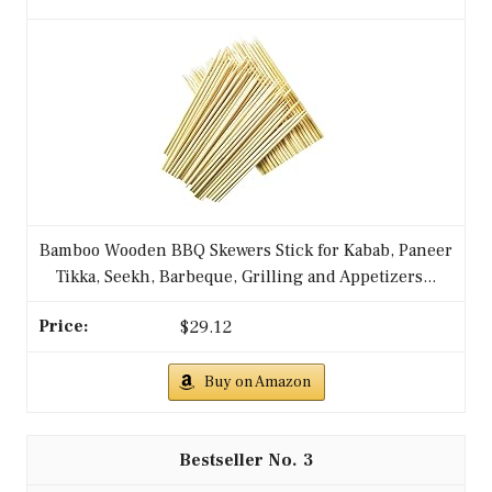
Bamboo Wooden BBQ Skewers Stick for Kabab, Paneer
Tikka, Seekh, Barbeque, Grilling and Appetizers...
$29.12
Buy on Amazon
3