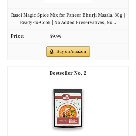
Rasoi Magic Spice Mix for Paneer Bhurji Masala, 30g |
Ready-to-Cook | No Added Preservatives, No...
$9.99
Buy on Amazon
2