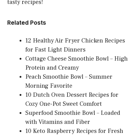
tasty recipes!
Related Posts
12 Healthy Air Fryer Chicken Recipes
for Fast Light Dinners
Cottage Cheese Smoothie Bowl – High
Protein and Creamy
Peach Smoothie Bowl – Summer
Morning Favorite
10 Dutch Oven Dessert Recipes for
Cozy One-Pot Sweet Comfort
Superfood Smoothie Bowl – Loaded
with Vitamins and Fiber
10 Keto Raspberry Recipes for Fresh