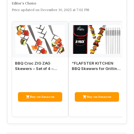
Editor’s Choice
Price updated on December 10, 2025 at 7:02 PM
BBQ Croc ZIG ZAG
“FLAFSTER KITCHEN
GR
Skewers – Set of 4 –
BBQ Skewers for Grilling
Sk
Brushed Stainless Steel
– 16” Stainless Steel Flat
Me
15” Kabob …
Ke…
wi
Buy on Amazon
Buy on Amazon