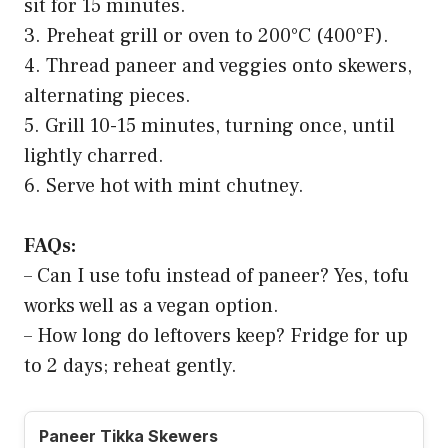
sit for 15 minutes.
3. Preheat grill or oven to 200°C (400°F).
4. Thread paneer and veggies onto skewers,
alternating pieces.
5. Grill 10-15 minutes, turning once, until
lightly charred.
6. Serve hot with mint chutney.
FAQs:
– Can I use tofu instead of paneer? Yes, tofu
works well as a vegan option.
– How long do leftovers keep? Fridge for up
to 2 days; reheat gently.
Paneer Tikka Skewers