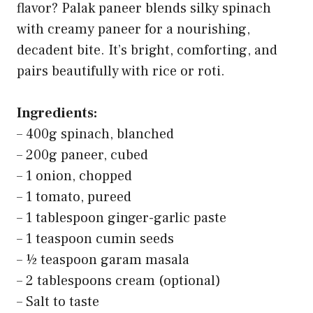
flavor? Palak paneer blends silky spinach
with creamy paneer for a nourishing,
decadent bite. It’s bright, comforting, and
pairs beautifully with rice or roti.
Ingredients:
– 400g spinach, blanched
– 200g paneer, cubed
– 1 onion, chopped
– 1 tomato, pureed
– 1 tablespoon ginger-garlic paste
– 1 teaspoon cumin seeds
– ½ teaspoon garam masala
– 2 tablespoons cream (optional)
– Salt to taste