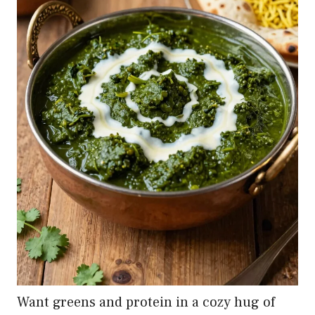
Want greens and protein in a cozy hug of