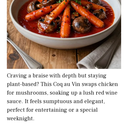
Craving a braise with depth but staying
plant-based? This Coq au Vin swaps chicken
for mushrooms, soaking up a lush red wine
sauce. It feels sumptuous and elegant,
perfect for entertaining or a special
weeknight.