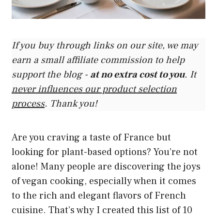
If you buy through links on our site, we may
earn a small affiliate commission to help
support the blog -
at no extra cost to you
. It
never influences our product selection
process
. Thank you!
Are you craving a taste of France but
looking for plant-based options? You’re not
alone! Many people are discovering the joys
of vegan cooking, especially when it comes
to the rich and elegant flavors of French
cuisine. That’s why I created this list of 10