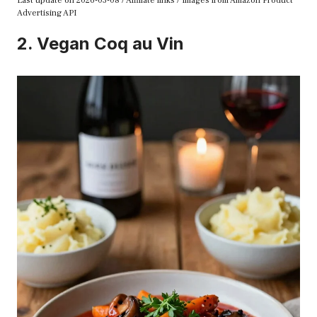
Last update on 2026-03-08 / Affiliate links / Images from Amazon Product
Advertising API
2. Vegan Coq au Vin