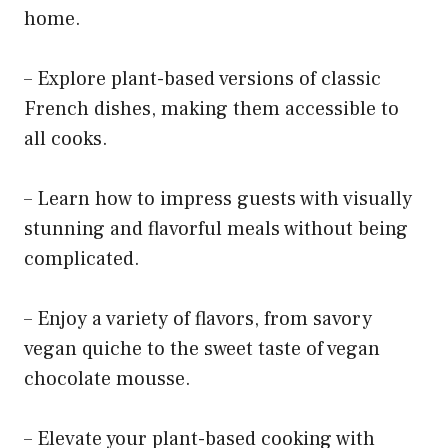
home.
– Explore plant-based versions of classic
French dishes, making them accessible to
all cooks.
– Learn how to impress guests with visually
stunning and flavorful meals without being
complicated.
– Enjoy a variety of flavors, from savory
vegan quiche to the sweet taste of vegan
chocolate mousse.
– Elevate your plant-based cooking with