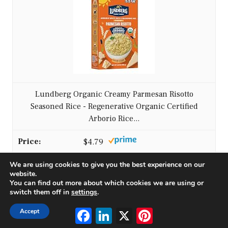
Lundberg Organic Creamy Parmesan Risotto
Seasoned Rice - Regenerative Organic Certified
Arborio Rice...
$4.79
We are using cookies to give you the best experience on our
Buy on Amazon
website.
You can find out more about which cookies we are using or
switch them off in
settings
.
2
Facebook
LinkedIn
X
Pinterest
Accept