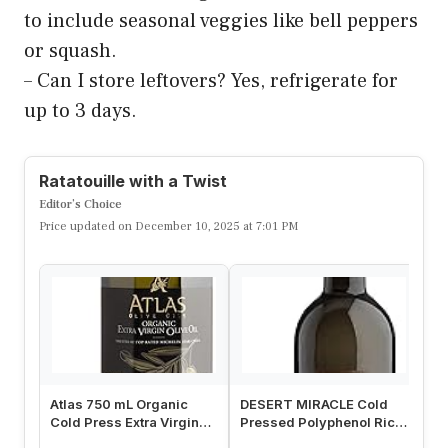
to include seasonal veggies like bell peppers
or squash.
– Can I store leftovers? Yes, refrigerate for
up to 3 days.
Ratatouille with a Twist
Editor’s Choice
Price updated on December 10, 2025 at 7:01 PM
Atlas 750 mL Organic
DESERT MIRACLE Cold
Fi
Cold Press Extra Virgin
Pressed Polyphenol Rich
Co
Olive Oil in Glass Bottle,
Moroccan Olive Oil, Extra
Ol