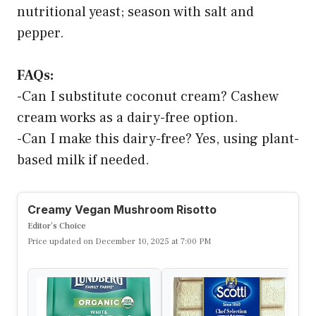
nutritional yeast; season with salt and
pepper.
FAQs:
-Can I substitute coconut cream? Cashew
cream works as a dairy-free option.
-Can I make this dairy-free? Yes, using plant-
based milk if needed.
Creamy Vegan Mushroom Risotto
Editor’s Choice
Price updated on December 10, 2025 at 7:00 PM