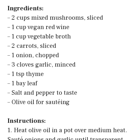
Ingredients:
– 2 cups mixed mushrooms, sliced
– 1 cup vegan red wine
– 1 cup vegetable broth
– 2 carrots, sliced
– 1 onion, chopped
– 3 cloves garlic, minced
– 1 tsp thyme
– 1 bay leaf
– Salt and pepper to taste
– Olive oil for sautéing
Instructions:
1. Heat olive oil in a pot over medium heat.
Sauté onions and garlic until transparent.