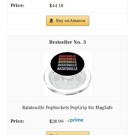
$44.18
Buy on Amazon
3
Ratatouille PopSockets PopGrip for MagSafe
$28.99