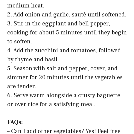
medium heat.
2. Add onion and garlic, sauté until softened.
3. Stir in the eggplant and bell pepper,
cooking for about 5 minutes until they begin
to soften.
4. Add the zucchini and tomatoes, followed
by thyme and basil.
5. Season with salt and pepper, cover, and
simmer for 20 minutes until the vegetables
are tender.
6. Serve warm alongside a crusty baguette
or over rice for a satisfying meal.
FAQs:
– Can I add other vegetables? Yes! Feel free