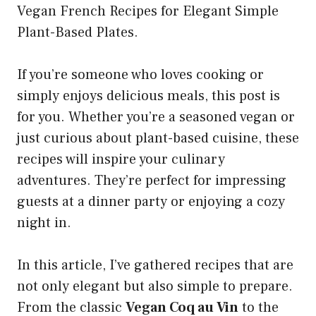
Vegan French Recipes for Elegant Simple
Plant-Based Plates.
If you’re someone who loves cooking or
simply enjoys delicious meals, this post is
for you. Whether you’re a seasoned vegan or
just curious about plant-based cuisine, these
recipes will inspire your culinary
adventures. They’re perfect for impressing
guests at a dinner party or enjoying a cozy
night in.
In this article, I’ve gathered recipes that are
not only elegant but also simple to prepare.
From the classic
Vegan Coq au Vin
to the