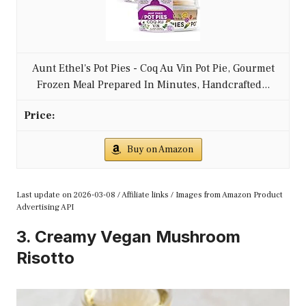
Aunt Ethel's Pot Pies - Coq Au Vin Pot Pie, Gourmet
Frozen Meal Prepared In Minutes, Handcrafted...
Buy on Amazon
Last update on 2026-03-08 / Affiliate links / Images from Amazon Product
Advertising API
3. Creamy Vegan Mushroom
Risotto