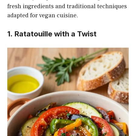
fresh ingredients and traditional techniques
adapted for vegan cuisine.
1. Ratatouille with a Twist