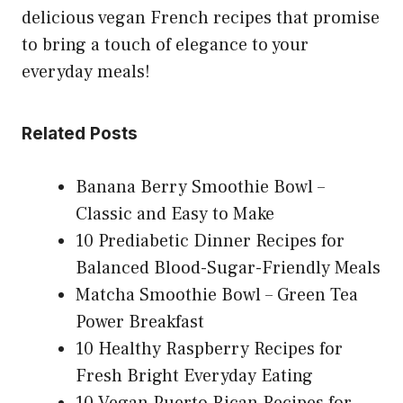
delicious vegan French recipes that promise
to bring a touch of elegance to your
everyday meals!
Related Posts
Banana Berry Smoothie Bowl –
Classic and Easy to Make
10 Prediabetic Dinner Recipes for
Balanced Blood-Sugar-Friendly Meals
Matcha Smoothie Bowl – Green Tea
Power Breakfast
10 Healthy Raspberry Recipes for
Fresh Bright Everyday Eating
10 Vegan Puerto Rican Recipes for