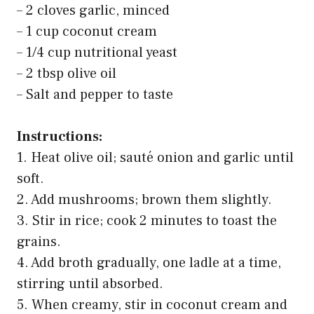
– 2 cloves garlic, minced
– 1 cup coconut cream
– 1/4 cup nutritional yeast
– 2 tbsp olive oil
– Salt and pepper to taste
Instructions:
1. Heat olive oil; sauté onion and garlic until
soft.
2. Add mushrooms; brown them slightly.
3. Stir in rice; cook 2 minutes to toast the
grains.
4. Add broth gradually, one ladle at a time,
stirring until absorbed.
5. When creamy, stir in coconut cream and