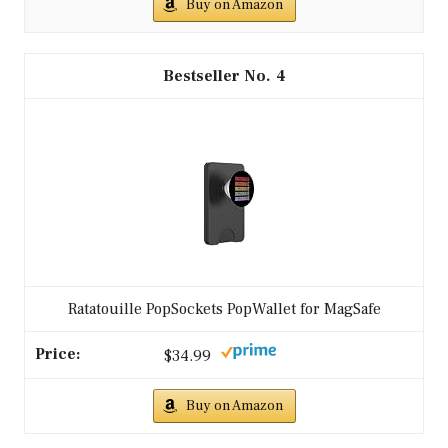
Buy on Amazon
4
Ratatouille PopSockets PopWallet for MagSafe
$34.99
Buy on Amazon