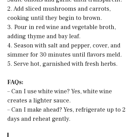
2. Add sliced mushrooms and carrots,
cooking until they begin to brown.
3. Pour in red wine and vegetable broth,
adding thyme and bay leaf.
4. Season with salt and pepper, cover, and
simmer for 30 minutes until flavors meld.
5. Serve hot, garnished with fresh herbs.
FAQs:
– Can I use white wine? Yes, white wine
creates a lighter sauce.
– Can I make ahead? Yes, refrigerate up to 2
days and reheat gently.