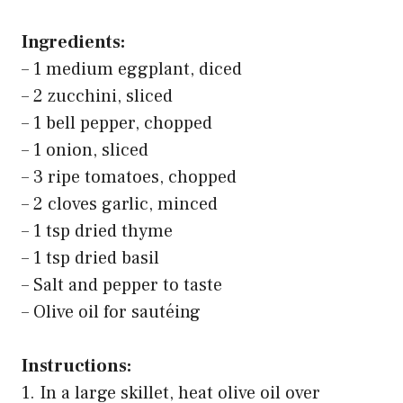
Ingredients:
– 1 medium eggplant, diced
– 2 zucchini, sliced
– 1 bell pepper, chopped
– 1 onion, sliced
– 3 ripe tomatoes, chopped
– 2 cloves garlic, minced
– 1 tsp dried thyme
– 1 tsp dried basil
– Salt and pepper to taste
– Olive oil for sautéing
Instructions:
1. In a large skillet, heat olive oil over