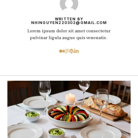
WRITTEN BY
NHINGUYEN220302@GMAIL.COM
Lorem ipsum dolor sit amet consectetur
pulvinar ligula augue quis venenatis.