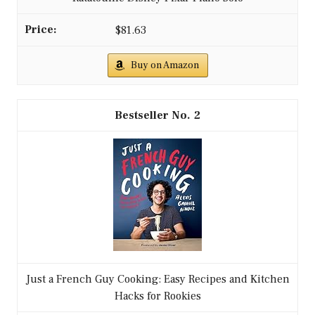
$81.63
Buy on Amazon
2
Just a French Guy Cooking: Easy Recipes and Kitchen
Hacks for Rookies