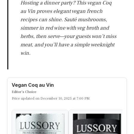
Hosting a dinner party? This vegan Coq
au Vin proves elegant vegan french
recipes can shine. Sauté mushrooms,
simmer in red wine with veg broth and
herbs, then serve—your guests won’t miss
meat, and you’ll have a simple weeknight
win.
Vegan Coq au Vin
Editor’s Choice
Price updated on December 10, 2025 at 7:00 PM