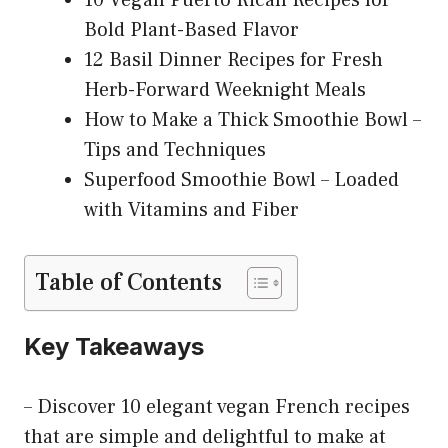
Bold Plant-Based Flavor
12 Basil Dinner Recipes for Fresh
Herb-Forward Weeknight Meals
How to Make a Thick Smoothie Bowl –
Tips and Techniques
Superfood Smoothie Bowl – Loaded
with Vitamins and Fiber
Table of Contents
Key Takeaways
– Discover 10 elegant vegan French recipes
that are simple and delightful to make at