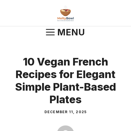
Skip
to
content
MENU
10 Vegan French
Recipes for Elegant
Simple Plant-Based
Plates
DECEMBER 11, 2025