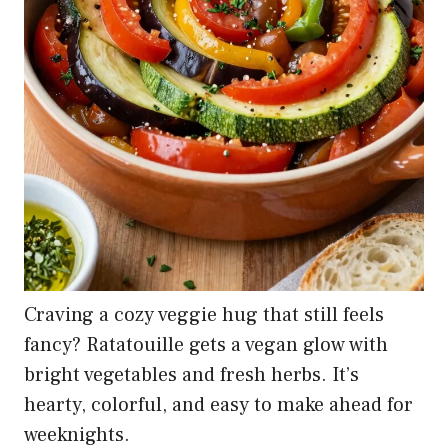
Craving a cozy veggie hug that still feels
fancy? Ratatouille gets a vegan glow with
bright vegetables and fresh herbs. It’s
hearty, colorful, and easy to make ahead for
weeknights.