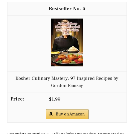
5
Kosher Culinary Mastery: 97 Inspired Recipes by
Gordon Ramsay
$1.99
Buy on Amazon