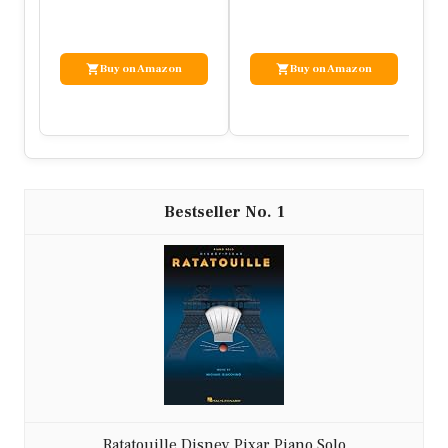
…
Vi…
Buy on Amazon
Buy on Amazon
1
Ratatouille Disney Pixar Piano Solo