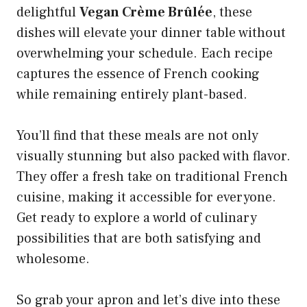
delightful
Vegan Crème Brûlée
, these
dishes will elevate your dinner table without
overwhelming your schedule. Each recipe
captures the essence of French cooking
while remaining entirely plant-based.
You’ll find that these meals are not only
visually stunning but also packed with flavor.
They offer a fresh take on traditional French
cuisine, making it accessible for everyone.
Get ready to explore a world of culinary
possibilities that are both satisfying and
wholesome.
So grab your apron and let’s dive into these