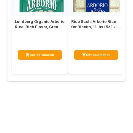
Lundberg Organic Arborio
Riso Scotti Arborio Rice
Ri
Rice, Rich Flavor, Creamy
for Risotto, 11 lbs (5×1 kg)
Ri
Texture, Perfect for …
Product of Italy, …
No
Buy on Amazon
Buy on Amazon