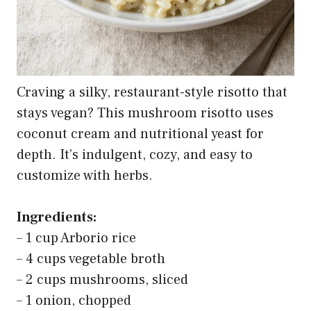
Craving a silky, restaurant-style risotto that
stays vegan? This mushroom risotto uses
coconut cream and nutritional yeast for
depth. It’s indulgent, cozy, and easy to
customize with herbs.
Ingredients:
– 1 cup Arborio rice
– 4 cups vegetable broth
– 2 cups mushrooms, sliced
– 1 onion, chopped