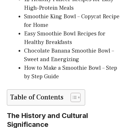
High-Protein Meals
Smoothie King Bowl – Copycat Recipe
for Home
Easy Smoothie Bowl Recipes for
Healthy Breakfasts
Chocolate Banana Smoothie Bowl –
Sweet and Energizing
How to Make a Smoothie Bowl – Step
by Step Guide
Table of Contents
The History and Cultural
Significance