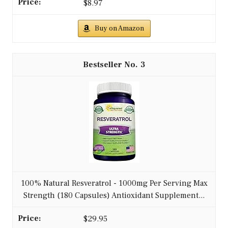
$8.97
Buy on Amazon
3
100% Natural Resveratrol - 1000mg Per Serving Max
Strength (180 Capsules) Antioxidant Supplement...
$29.95