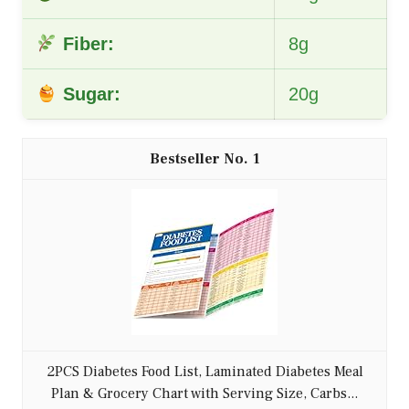
Fiber:
8g
Sugar:
20g
1
2PCS Diabetes Food List, Laminated Diabetes Meal
Plan & Grocery Chart with Serving Size, Carbs...