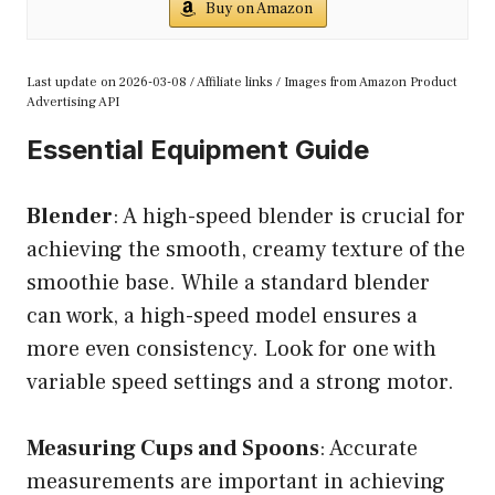
Buy on Amazon
Last update on 2026-03-08 / Affiliate links / Images from Amazon Product
Advertising API
Essential Equipment Guide
Blender
: A high-speed blender is crucial for
achieving the smooth, creamy texture of the
smoothie base. While a standard blender
can work, a high-speed model ensures a
more even consistency. Look for one with
variable speed settings and a strong motor.
Measuring Cups and Spoons
: Accurate
measurements are important in achieving