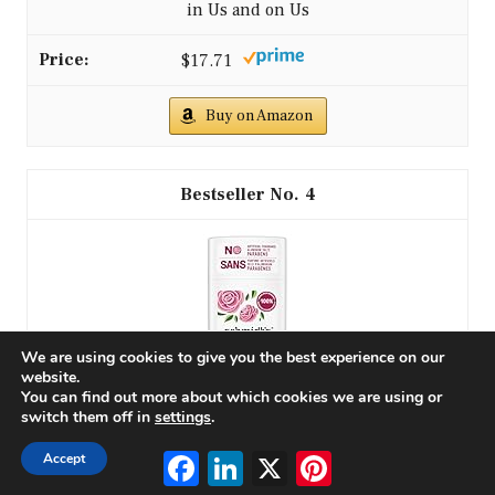
in Us and on Us
$17.71
Buy on Amazon
4
We are using cookies to give you the best experience on our
website.
You can find out more about which cookies we are using or
switch them off in
settings
.
Schmidt's Aluminum-Free Vegan Deodorant Rose &
Facebook
LinkedIn
X
Pinterest
Accept
Vanilla with 24 Hour Odor Protection for Women