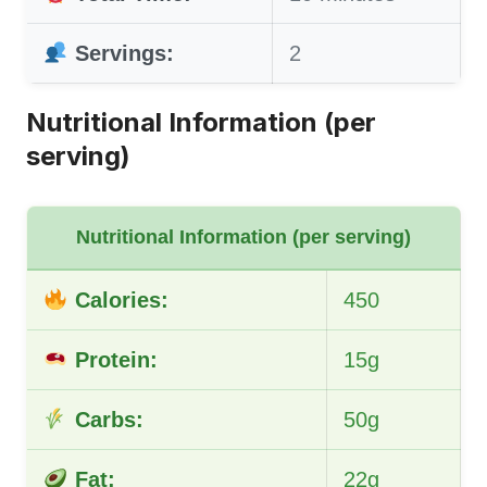
Servings:
2
Nutritional Information (per
serving)
Nutritional Information (per serving)
Calories:
450
Protein:
15g
Carbs:
50g
Fat:
22g