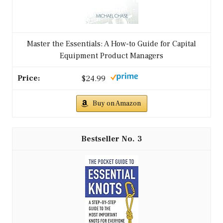
Master the Essentials: A How-to Guide for Capital
Equipment Product Managers
$24.99
Buy on Amazon
3