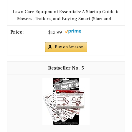
Lawn Care Equipment Essentials: A Startup Guide to
Mowers, Trailers, and Buying Smart (Start and...
$13.99
Buy on Amazon
5