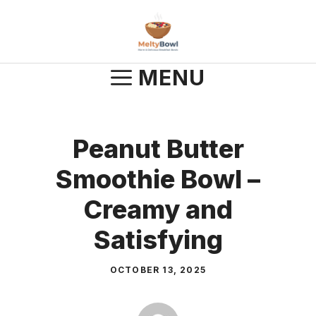
Skip
to
content
MENU
Peanut Butter
Smoothie Bowl –
Creamy and
Satisfying
OCTOBER 13, 2025