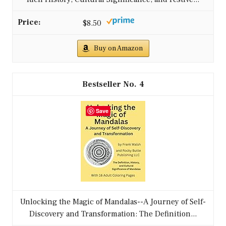
$8.50
Buy on Amazon
4
Save
Unlocking the Magic of Mandalas--A Journey of Self-
Discovery and Transformation: The Definition...