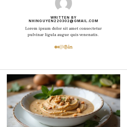
WRITTEN BY
NHINGUYEN220302@GMAIL.COM
Lorem ipsum dolor sit amet consectetur
pulvinar ligula augue quis venenatis.