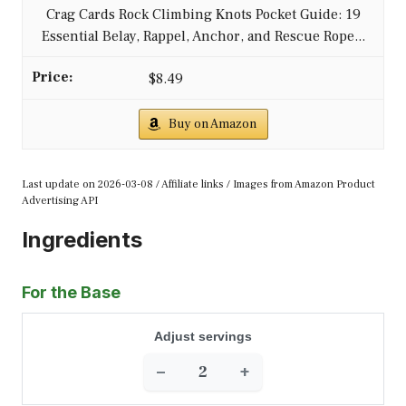
Crag Cards Rock Climbing Knots Pocket Guide: 19
Essential Belay, Rappel, Anchor, and Rescue Rope...
$8.49
Buy on Amazon
Last update on 2026-03-08 / Affiliate links / Images from Amazon Product
Advertising API
Ingredients
For the Base
Adjust servings
−
+