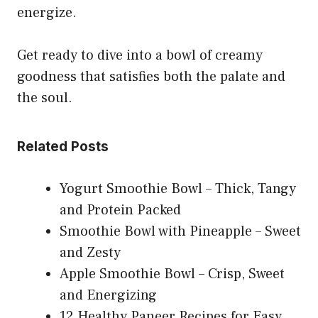
energize.
Get ready to dive into a bowl of creamy
goodness that satisfies both the palate and
the soul.
Related Posts
Yogurt Smoothie Bowl – Thick, Tangy
and Protein Packed
Smoothie Bowl with Pineapple – Sweet
and Zesty
Apple Smoothie Bowl – Crisp, Sweet
and Energizing
12 Healthy Paneer Recipes for Easy