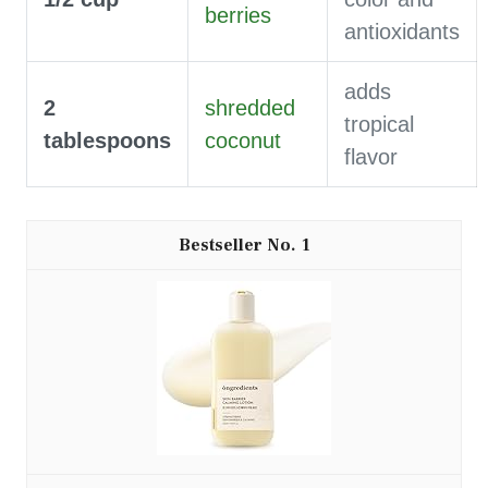
berries
antioxidants
adds
2
shredded
tropical
tablespoons
coconut
flavor
1