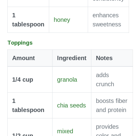
1
enhances
honey
tablespoon
sweetness
Toppings
Amount
Ingredient
Notes
adds
1/4
cup
granola
crunch
1
boosts fiber
chia seeds
tablespoon
and protein
provides
mixed
1/2
cup
color and