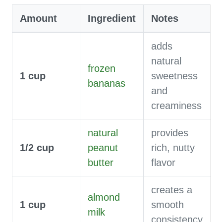
Amount
Ingredient
Notes
adds
natural
frozen
1
cup
sweetness
bananas
and
creaminess
natural
provides
1/2
cup
peanut
rich, nutty
butter
flavor
creates a
almond
1
cup
smooth
milk
consistency