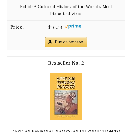
Rabid: A Cultural History of the World's Most
Diabolical Virus
$16.78
Buy on Amazon
2
AFRICAN PERSONAL NAMES: AN INTRODUCTION TO