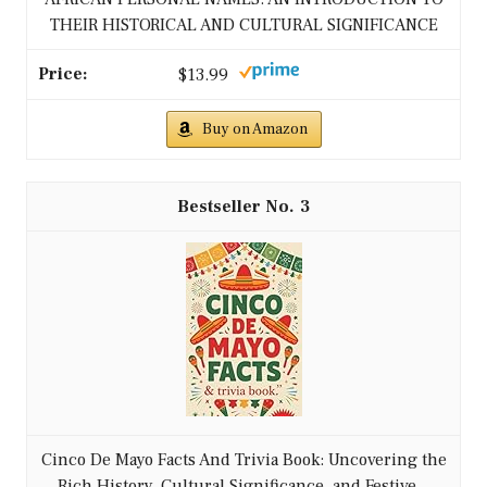
THEIR HISTORICAL AND CULTURAL SIGNIFICANCE
$13.99
Buy on Amazon
3
Cinco De Mayo Facts And Trivia Book: Uncovering the
Rich History, Cultural Significance, and Festive...