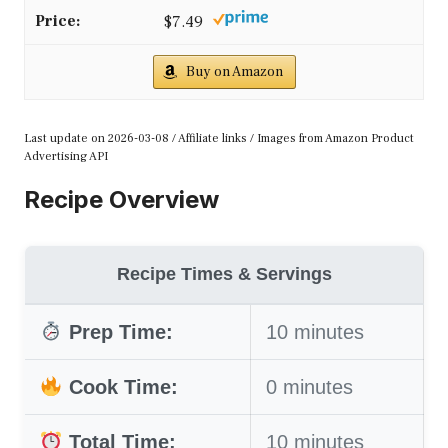
$7.49
Buy on Amazon
Last update on 2026-03-08 / Affiliate links / Images from Amazon Product
Advertising API
Recipe Overview
Recipe Times & Servings
Prep Time:
10 minutes
Cook Time:
0 minutes
Total Time:
10 minutes