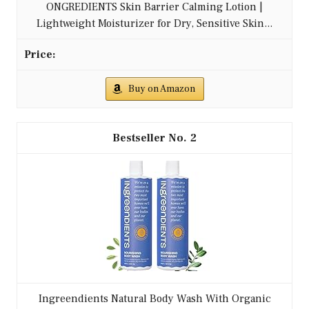
ONGREDIENTS Skin Barrier Calming Lotion |
Lightweight Moisturizer for Dry, Sensitive Skin...
Buy on Amazon
2
Ingreendients Natural Body Wash With Organic