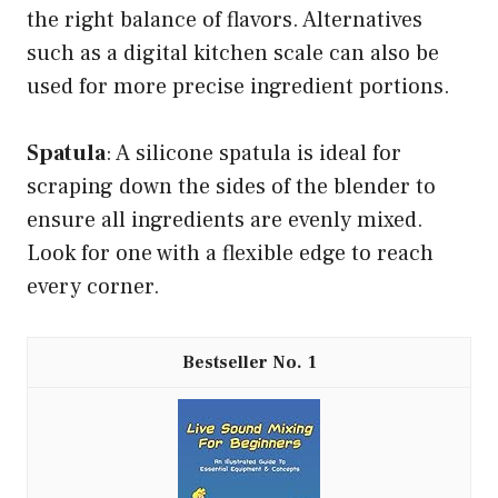
the right balance of flavors. Alternatives
such as a digital kitchen scale can also be
used for more precise ingredient portions.
Spatula
: A silicone spatula is ideal for
scraping down the sides of the blender to
ensure all ingredients are evenly mixed.
Look for one with a flexible edge to reach
every corner.
1