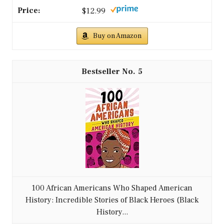
$12.99
Buy on Amazon
5
100 African Americans Who Shaped American
History: Incredible Stories of Black Heroes (Black
History...