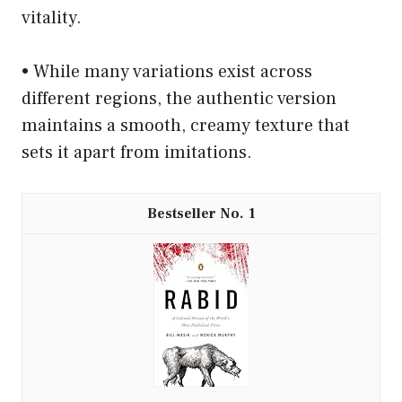
vitality.
• While many variations exist across
different regions, the authentic version
maintains a smooth, creamy texture that
sets it apart from imitations.
1