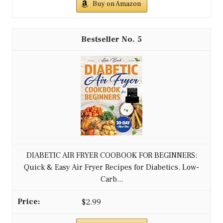
Buy on Amazon
5
DIABETIC AIR FRYER COOBOOK FOR BEGINNERS:
Quick & Easy Air Fryer Recipes for Diabetics. Low-
Carb...
$2.99