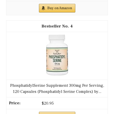
Buy on Amazon
4
PhosphatidylSerine Supplement 300mg Per Serving,
120 Capsules (Phosphatidyl Serine Complex) by...
$20.95