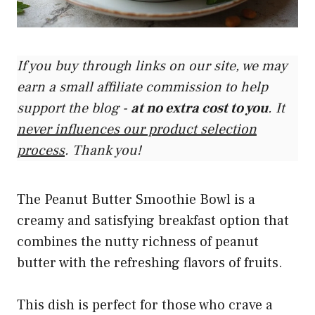
If you buy through links on our site, we may
earn a small affiliate commission to help
support the blog -
at no extra cost to you
. It
never influences our product selection
process
. Thank you!
The Peanut Butter Smoothie Bowl is a
creamy and satisfying breakfast option that
combines the nutty richness of peanut
butter with the refreshing flavors of fruits.
This dish is perfect for those who crave a