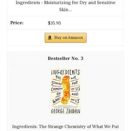
Ingredients - Moisturizing For Dry and Sensitive
Skin...
$35.95
Buy on Amazon
3
Ingredients: The Strange Chemistry of What We Put