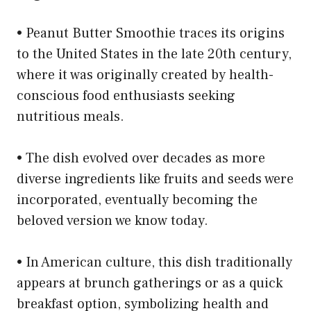
• Peanut Butter Smoothie traces its origins
to the United States in the late 20th century,
where it was originally created by health-
conscious food enthusiasts seeking
nutritious meals.
• The dish evolved over decades as more
diverse ingredients like fruits and seeds were
incorporated, eventually becoming the
beloved version we know today.
• In American culture, this dish traditionally
appears at brunch gatherings or as a quick
breakfast option, symbolizing health and