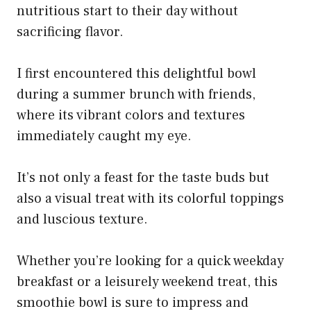
nutritious start to their day without
sacrificing flavor.
I first encountered this delightful bowl
during a summer brunch with friends,
where its vibrant colors and textures
immediately caught my eye.
It’s not only a feast for the taste buds but
also a visual treat with its colorful toppings
and luscious texture.
Whether you’re looking for a quick weekday
breakfast or a leisurely weekend treat, this
smoothie bowl is sure to impress and