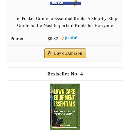
The Pocket Guide to Essential Knots: A Step-by-Step
Guide to the Most Important Knots for Everyone
$8.82
Buy on Amazon
4