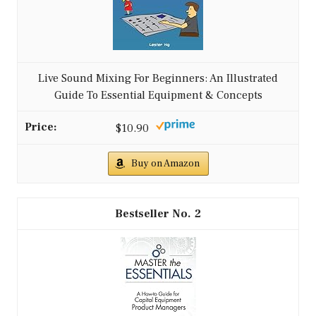
Live Sound Mixing For Beginners: An Illustrated
Guide To Essential Equipment & Concepts
$10.90
Buy on Amazon
2