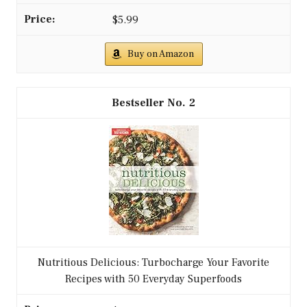
$5.99
Buy on Amazon
2
Nutritious Delicious: Turbocharge Your Favorite
Recipes with 50 Everyday Superfoods