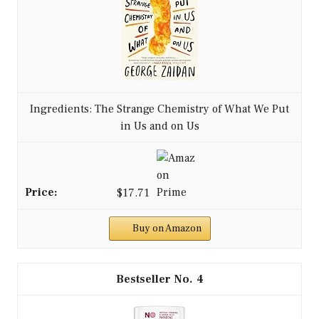
Ingredients: The Strange Chemistry of What We Put
in Us and on Us
$17.71
Buy on Amazon
4