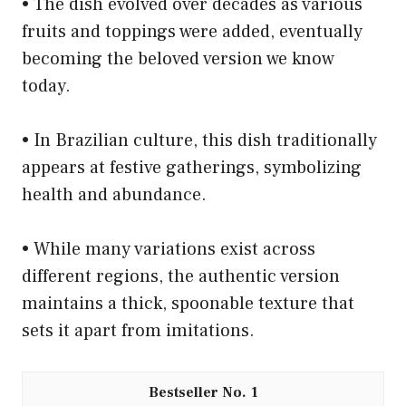
• The dish evolved over decades as various
fruits and toppings were added, eventually
becoming the beloved version we know
today.
• In Brazilian culture, this dish traditionally
appears at festive gatherings, symbolizing
health and abundance.
• While many variations exist across
different regions, the authentic version
maintains a thick, spoonable texture that
sets it apart from imitations.
1