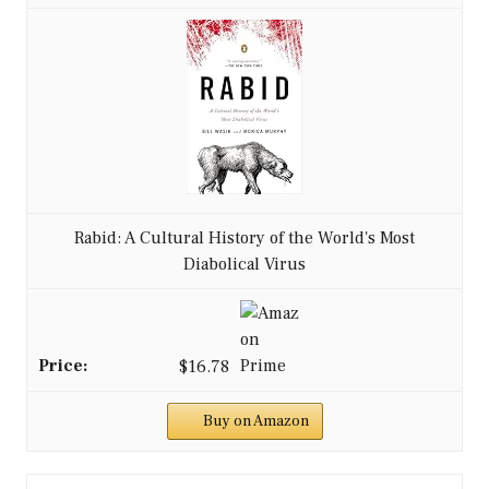
Rabid: A Cultural History of the World's Most
Diabolical Virus
$16.78
Buy on Amazon