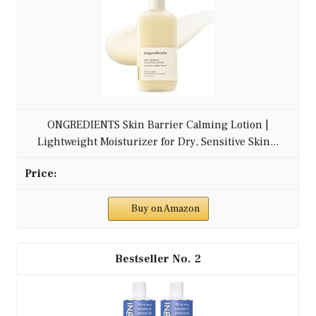
ONGREDIENTS Skin Barrier Calming Lotion |
Lightweight Moisturizer for Dry, Sensitive Skin...
Buy on Amazon
2