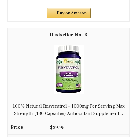
Buy on Amazon
3
100% Natural Resveratrol - 1000mg Per Serving Max
Strength (180 Capsules) Antioxidant Supplement...
$29.95