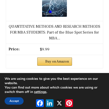
QUANTITATIVE METHODS AND RESEARCH METHODS
FOR MBA STUDENTS: Part of the Blue Spot Series for
MBA...
$9.99
Buy on Amazon
3
We are using cookies to give you the best experience on our
website.
You can find out more about which cookies we are using or
switch them off in
settings
.
Facebook
LinkedIn
X
Pinterest
Accept