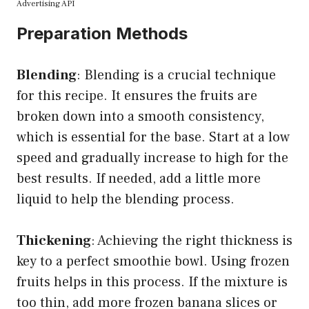
Advertising API
Preparation Methods
Blending
: Blending is a crucial technique
for this recipe. It ensures the fruits are
broken down into a smooth consistency,
which is essential for the base. Start at a low
speed and gradually increase to high for the
best results. If needed, add a little more
liquid to help the blending process.
Thickening
: Achieving the right thickness is
key to a perfect smoothie bowl. Using frozen
fruits helps in this process. If the mixture is
too thin, add more frozen banana slices or