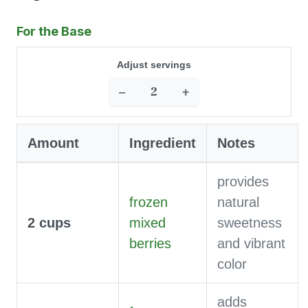
For the Base
Adjust servings
−
+
Amount
Ingredient
Notes
provides
frozen
natural
2
cups
mixed
sweetness
berries
and vibrant
color
adds