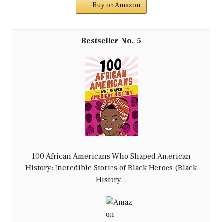
Buy on Amazon
5
100 African Americans Who Shaped American
History: Incredible Stories of Black Heroes (Black
History...