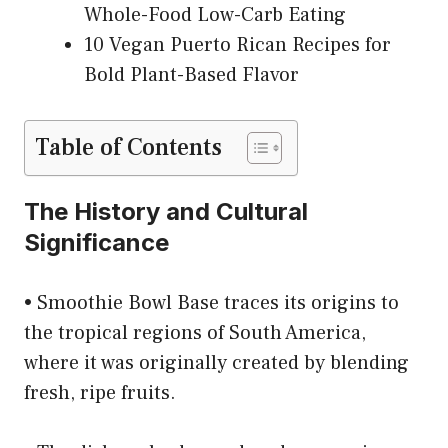
Whole-Food Low-Carb Eating
10 Vegan Puerto Rican Recipes for
Bold Plant-Based Flavor
Table of Contents
The History and Cultural
Significance
• Smoothie Bowl Base traces its origins to
the tropical regions of South America,
where it was originally created by blending
fresh, ripe fruits.