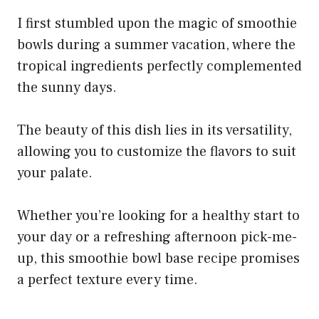
I first stumbled upon the magic of smoothie
bowls during a summer vacation, where the
tropical ingredients perfectly complemented
the sunny days.
The beauty of this dish lies in its versatility,
allowing you to customize the flavors to suit
your palate.
Whether you’re looking for a healthy start to
your day or a refreshing afternoon pick-me-
up, this smoothie bowl base recipe promises
a perfect texture every time.