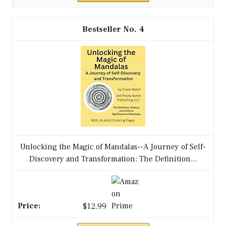
4
Unlocking the Magic of Mandalas--A Journey of Self-
Discovery and Transformation: The Definition...
$12.99