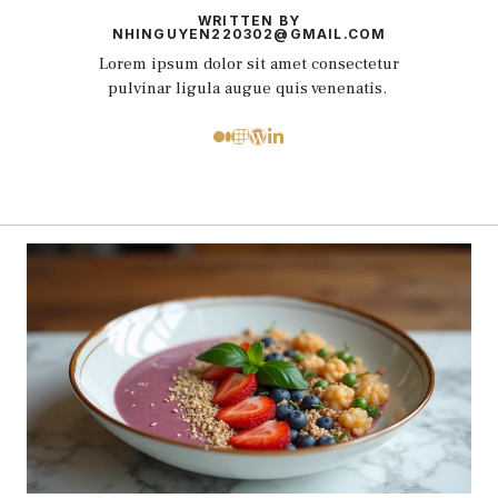
WRITTEN BY
NHINGUYEN220302@GMAIL.COM
Lorem ipsum dolor sit amet consectetur
pulvinar ligula augue quis venenatis.