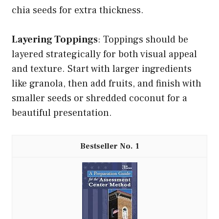
chia seeds for extra thickness.
Layering Toppings
: Toppings should be
layered strategically for both visual appeal
and texture. Start with larger ingredients
like granola, then add fruits, and finish with
smaller seeds or shredded coconut for a
beautiful presentation.
1