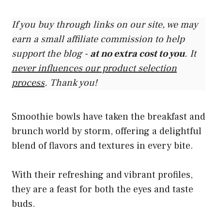
If you buy through links on our site, we may
earn a small affiliate commission to help
support the blog -
at no extra cost to you
. It
never influences our product selection
process
. Thank you!
Smoothie bowls have taken the breakfast and
brunch world by storm, offering a delightful
blend of flavors and textures in every bite.
With their refreshing and vibrant profiles,
they are a feast for both the eyes and taste
buds.