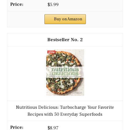
$5.99
Buy on Amazon
2
Nutritious Delicious: Turbocharge Your Favorite
Recipes with 50 Everyday Superfoods
$8.97