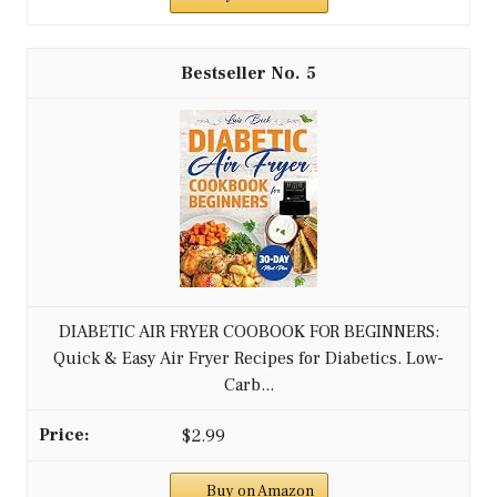
5
DIABETIC AIR FRYER COOBOOK FOR BEGINNERS:
Quick & Easy Air Fryer Recipes for Diabetics. Low-
Carb...
$2.99
Buy on Amazon