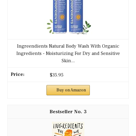
Ingreendients Natural Body Wash With Organic
Ingredients - Moisturizing For Dry and Sensitive
Skin...
$35.95
Buy on Amazon
3