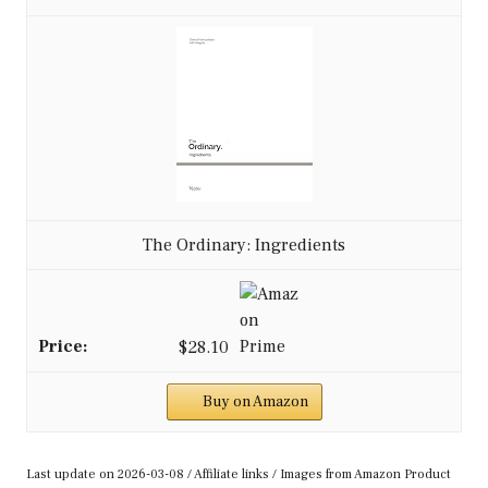
The Ordinary: Ingredients
$28.10
Buy on Amazon
Last update on 2026-03-08 / Affiliate links / Images from Amazon Product