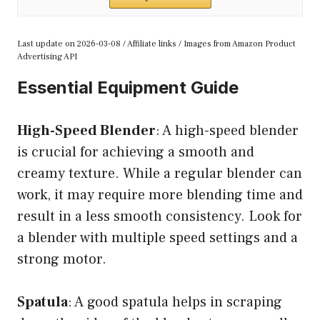
Last update on 2026-03-08 / Affiliate links / Images from Amazon Product
Advertising API
Essential Equipment Guide
High-Speed Blender
: A high-speed blender
is crucial for achieving a smooth and
creamy texture. While a regular blender can
work, it may require more blending time and
result in a less smooth consistency. Look for
a blender with multiple speed settings and a
strong motor.
Spatula
: A good spatula helps in scraping