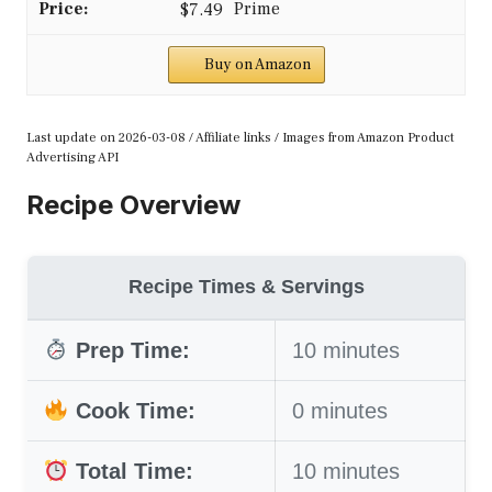
$7.49
Buy on Amazon
Last update on 2026-03-08 / Affiliate links / Images from Amazon Product
Advertising API
Recipe Overview
Recipe Times & Servings
Prep Time:
10 minutes
Cook Time:
0 minutes
Total Time:
10 minutes