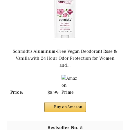
Schmidt's Aluminum-Free Vegan Deodorant Rose &
Vanilla with 24 Hour Odor Protection for Women
and...
$8.99
Buy on Amazon
5