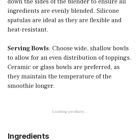
down the sides of the blender to ensure all
ingredients are evenly blended. Silicone
spatulas are ideal as they are flexible and
heat-resistant.
Serving Bowls
: Choose wide, shallow bowls
to allow for an even distribution of toppings.
Ceramic or glass bowls are preferred, as
they maintain the temperature of the
smoothie longer.
Loading products...
Ingredients