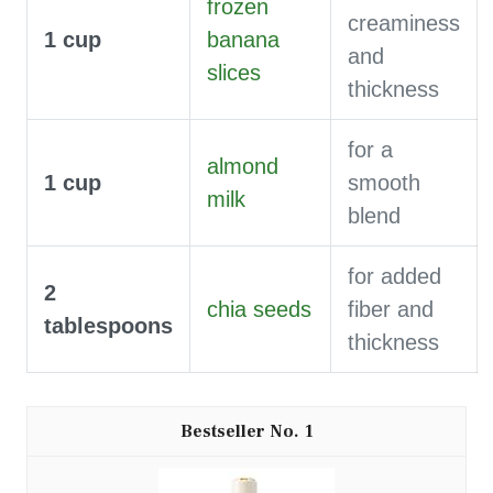
frozen
creaminess
1
cup
banana
and
slices
thickness
for a
almond
1
cup
smooth
milk
blend
for added
2
chia seeds
fiber and
tablespoons
thickness
1