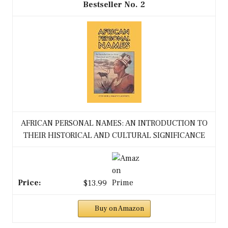
2
AFRICAN PERSONAL NAMES: AN INTRODUCTION TO
THEIR HISTORICAL AND CULTURAL SIGNIFICANCE
$13.99
Buy on Amazon