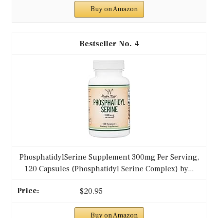
Buy on Amazon
4
PhosphatidylSerine Supplement 300mg Per Serving,
120 Capsules (Phosphatidyl Serine Complex) by...
$20.95
Buy on Amazon