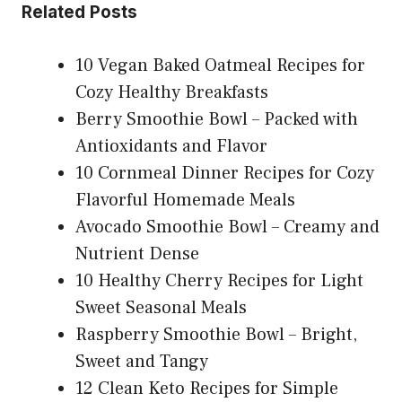
Related Posts
10 Vegan Baked Oatmeal Recipes for
Cozy Healthy Breakfasts
Berry Smoothie Bowl – Packed with
Antioxidants and Flavor
10 Cornmeal Dinner Recipes for Cozy
Flavorful Homemade Meals
Avocado Smoothie Bowl – Creamy and
Nutrient Dense
10 Healthy Cherry Recipes for Light
Sweet Seasonal Meals
Raspberry Smoothie Bowl – Bright,
Sweet and Tangy
12 Clean Keto Recipes for Simple