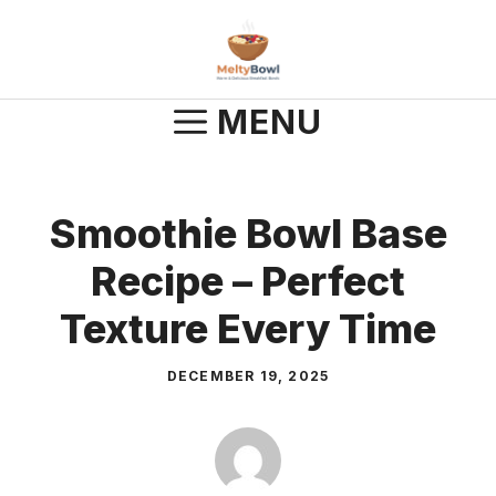
Skip
to
content
MENU
Smoothie Bowl Base
Recipe – Perfect
Texture Every Time
DECEMBER 19, 2025