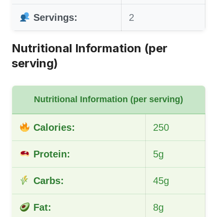
Servings:
2
Nutritional Information (per
serving)
Nutritional Information (per serving)
Calories:
250
Protein:
5g
Carbs:
45g
Fat:
8g