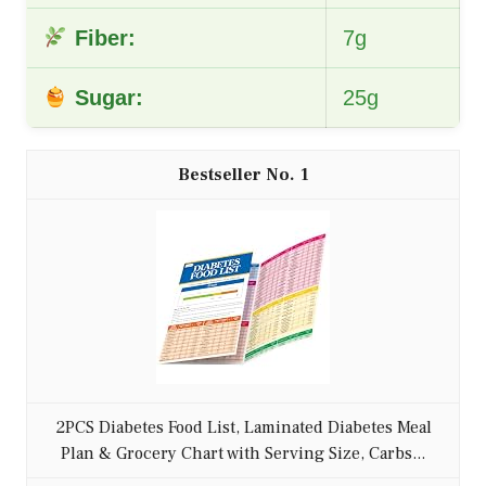
Fiber:
7g
Sugar:
25g
1
2PCS Diabetes Food List, Laminated Diabetes Meal
Plan & Grocery Chart with Serving Size, Carbs...