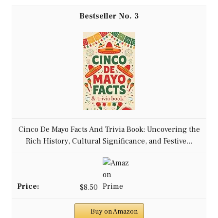
3
Cinco De Mayo Facts And Trivia Book: Uncovering the
Rich History, Cultural Significance, and Festive...
$8.50
Buy on Amazon