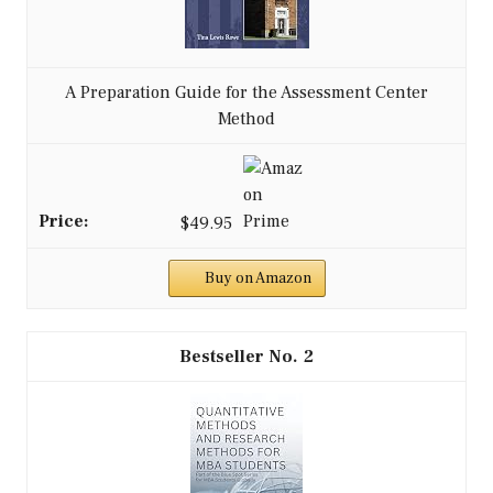
A Preparation Guide for the Assessment Center
Method
$49.95
Buy on Amazon
2