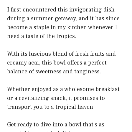
I first encountered this invigorating dish
during a summer getaway, and it has since
become a staple in my kitchen whenever I
need a taste of the tropics.
With its luscious blend of fresh fruits and
creamy acai, this bowl offers a perfect
balance of sweetness and tanginess.
Whether enjoyed as a wholesome breakfast
or a revitalizing snack, it promises to
transport you to a tropical haven.
Get ready to dive into a bowl that’s as