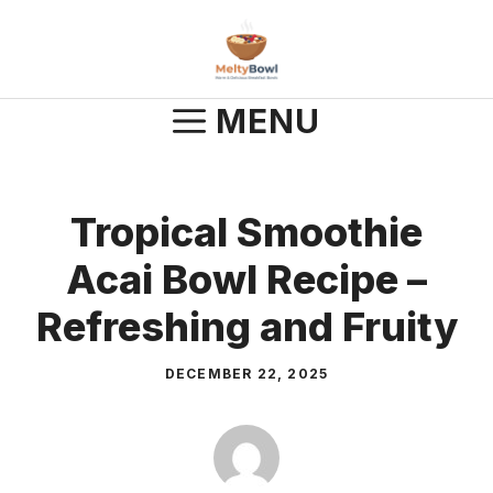
Skip
to
content
MENU
Tropical Smoothie
Acai Bowl Recipe –
Refreshing and Fruity
DECEMBER 22, 2025