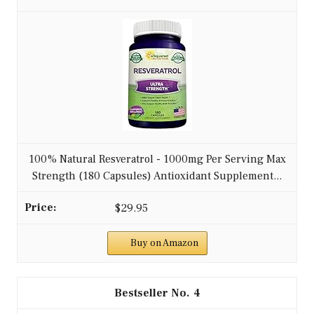
100% Natural Resveratrol - 1000mg Per Serving Max
Strength (180 Capsules) Antioxidant Supplement...
$29.95
Buy on Amazon
4