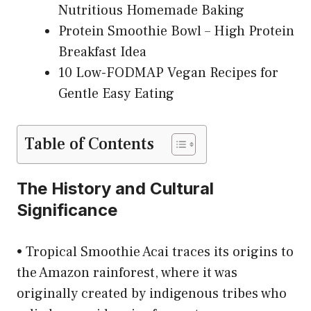
Nutritious Homemade Baking
Protein Smoothie Bowl – High Protein
Breakfast Idea
10 Low-FODMAP Vegan Recipes for
Gentle Easy Eating
Table of Contents
The History and Cultural
Significance
• Tropical Smoothie Acai traces its origins to
the Amazon rainforest, where it was
originally created by indigenous tribes who