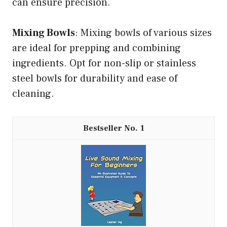
can ensure precision.
Mixing Bowls
: Mixing bowls of various sizes
are ideal for prepping and combining
ingredients. Opt for non-slip or stainless
steel bowls for durability and ease of
cleaning.
1