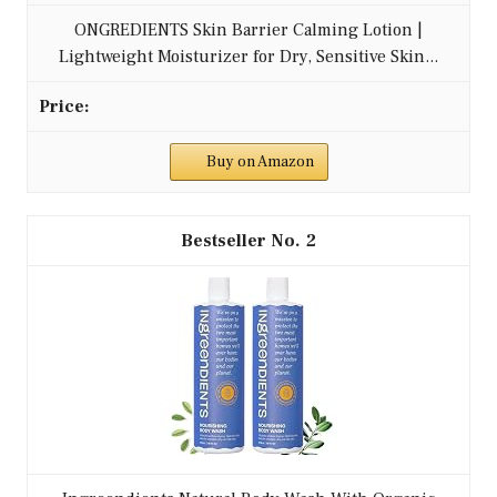
ONGREDIENTS Skin Barrier Calming Lotion |
Lightweight Moisturizer for Dry, Sensitive Skin...
Buy on Amazon
2