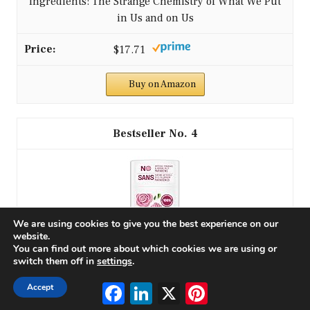
Ingredients: The Strange Chemistry of What We Put
in Us and on Us
$17.71
Buy on Amazon
4
We are using cookies to give you the best experience on our
website.
You can find out more about which cookies we are using or
switch them off in
settings
.
Facebook
LinkedIn
X
Pinterest
Accept
Schmidt's Aluminum-Free Vegan Deodorant Rose &