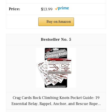
$13.99
Buy on Amazon
5
Crag Cards Rock Climbing Knots Pocket Guide: 19
Essential Belay, Rappel, Anchor, and Rescue Rope...