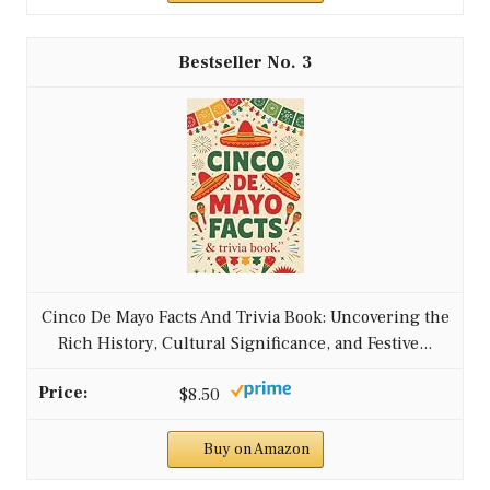
3
Cinco De Mayo Facts And Trivia Book: Uncovering the
Rich History, Cultural Significance, and Festive...
$8.50
Buy on Amazon