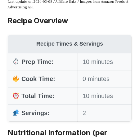
Last update on 2026-03-08 / Affiliate links / Images from Amazon Product
Advertising API
Recipe Overview
Recipe Times & Servings
Prep Time:
10 minutes
Cook Time:
0 minutes
Total Time:
10 minutes
Servings:
2
Nutritional Information (per