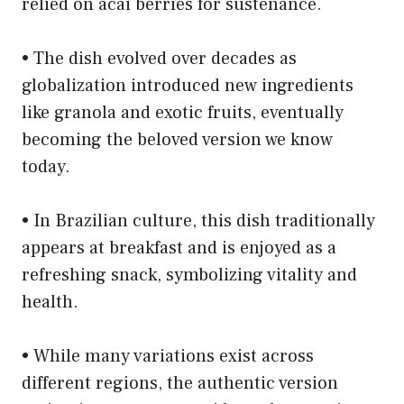
relied on acai berries for sustenance.
• The dish evolved over decades as
globalization introduced new ingredients
like granola and exotic fruits, eventually
becoming the beloved version we know
today.
• In Brazilian culture, this dish traditionally
appears at breakfast and is enjoyed as a
refreshing snack, symbolizing vitality and
health.
• While many variations exist across
different regions, the authentic version