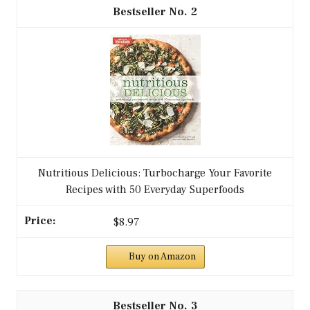
2
Nutritious Delicious: Turbocharge Your Favorite
Recipes with 50 Everyday Superfoods
$8.97
Buy on Amazon
3