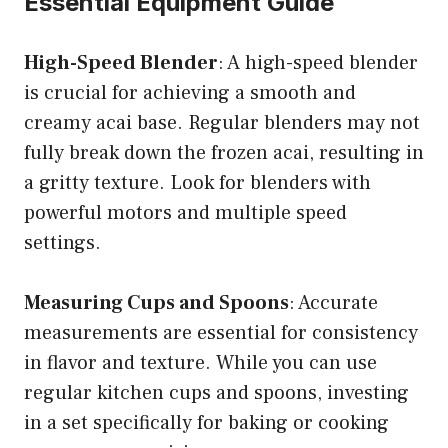
Essential Equipment Guide
High-Speed Blender
: A high-speed blender
is crucial for achieving a smooth and
creamy acai base. Regular blenders may not
fully break down the frozen acai, resulting in
a gritty texture. Look for blenders with
powerful motors and multiple speed
settings.
Measuring Cups and Spoons
: Accurate
measurements are essential for consistency
in flavor and texture. While you can use
regular kitchen cups and spoons, investing
in a set specifically for baking or cooking