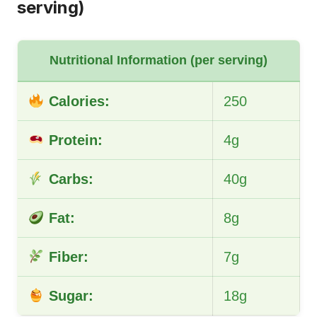
serving)
Nutritional Information (per serving)
Calories:
250
Protein:
4g
Carbs:
40g
Fat:
8g
Fiber:
7g
Sugar:
18g