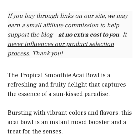
If you buy through links on our site, we may
earn a small affiliate commission to help
support the blog -
at no extra cost to you
. It
never influences our product selection
process
. Thank you!
The Tropical Smoothie Acai Bowl is a
refreshing and fruity delight that captures
the essence of a sun-kissed paradise.
Bursting with vibrant colors and flavors, this
acai bowl is an instant mood booster and a
treat for the senses.