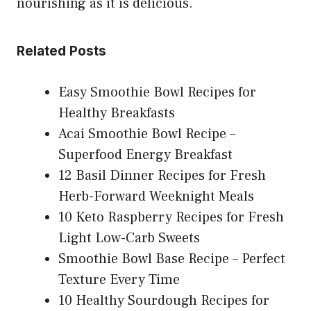
nourishing as it is delicious.
Related Posts
Easy Smoothie Bowl Recipes for
Healthy Breakfasts
Acai Smoothie Bowl Recipe –
Superfood Energy Breakfast
12 Basil Dinner Recipes for Fresh
Herb-Forward Weeknight Meals
10 Keto Raspberry Recipes for Fresh
Light Low-Carb Sweets
Smoothie Bowl Base Recipe – Perfect
Texture Every Time
10 Healthy Sourdough Recipes for