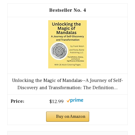
4
Unlocking the Magic of Mandalas--A Journey of Self-
Discovery and Transformation: The Definition...
$12.99
Buy on Amazon