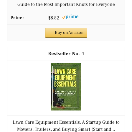
Guide to the Most Important Knots for Everyone
$8.82
Buy on Amazon
4
Lawn Care Equipment Essentials: A Startup Guide to
Mowers, Trailers, and Buying Smart (Start and...