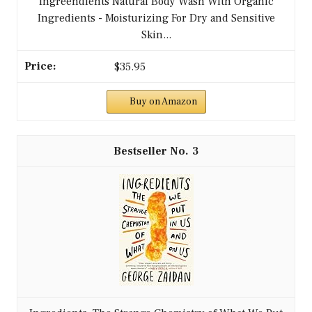
Ingreendients Natural Body Wash With Organic
Ingredients - Moisturizing For Dry and Sensitive
Skin...
$35.95
Buy on Amazon
3