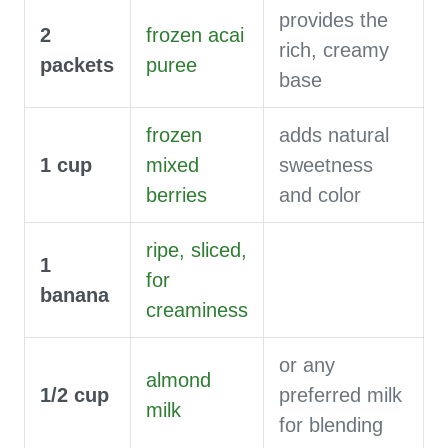
provides the
2
frozen acai
rich, creamy
packets
puree
base
frozen
adds natural
1
cup
mixed
sweetness
berries
and color
ripe, sliced,
1
for
banana
creaminess
or any
almond
1/2
cup
preferred milk
milk
for blending