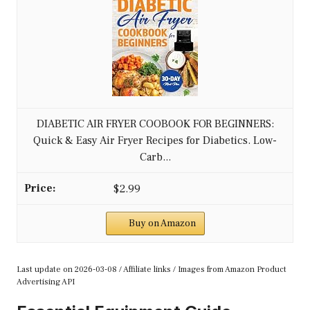
DIABETIC AIR FRYER COOBOOK FOR BEGINNERS:
Quick & Easy Air Fryer Recipes for Diabetics. Low-
Carb...
$2.99
Buy on Amazon
Last update on 2026-03-08 / Affiliate links / Images from Amazon Product
Advertising API