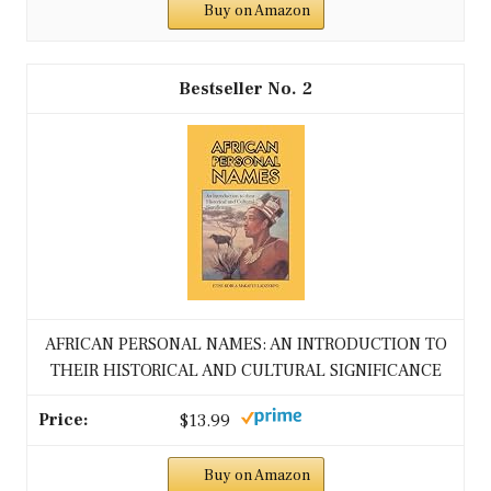
Buy on Amazon
2
AFRICAN PERSONAL NAMES: AN INTRODUCTION TO
THEIR HISTORICAL AND CULTURAL SIGNIFICANCE
$13.99
Buy on Amazon