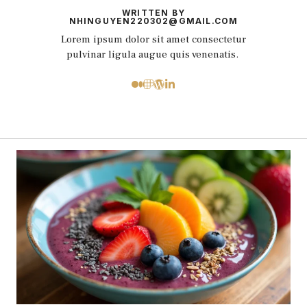
WRITTEN BY
NHINGUYEN220302@GMAIL.COM
Lorem ipsum dolor sit amet consectetur
pulvinar ligula augue quis venenatis.