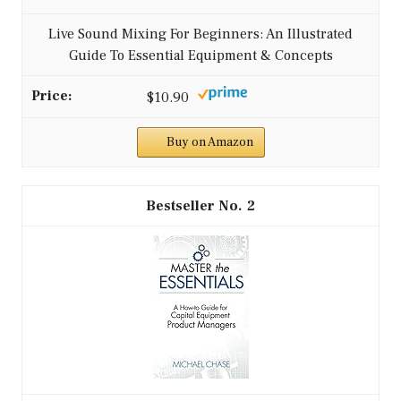
Live Sound Mixing For Beginners: An Illustrated
Guide To Essential Equipment & Concepts
$10.90
Buy on Amazon
2