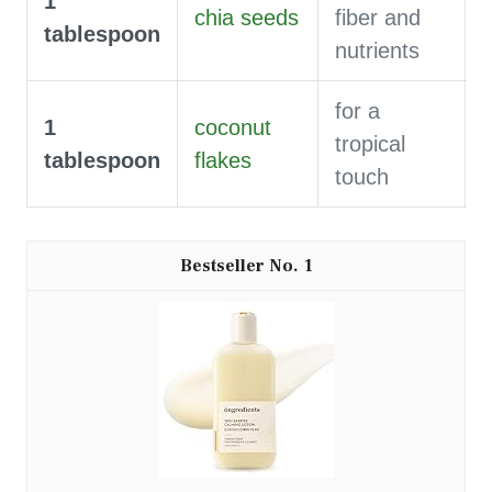
1
chia seeds
fiber and
tablespoon
nutrients
for a
1
coconut
tropical
tablespoon
flakes
touch
1