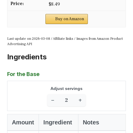
$8.49
Buy on Amazon
Last update on 2026-03-08 / Affiliate links / Images from Amazon Product
Advertising API
Ingredients
For the Base
Adjust servings
−
+
Amount
Ingredient
Notes