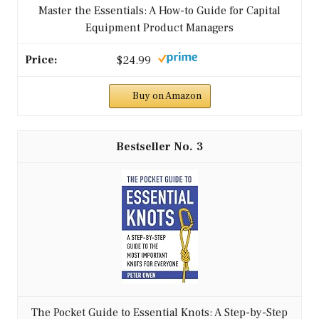
Master the Essentials: A How-to Guide for Capital
Equipment Product Managers
$24.99
Buy on Amazon
3
The Pocket Guide to Essential Knots: A Step-by-Step