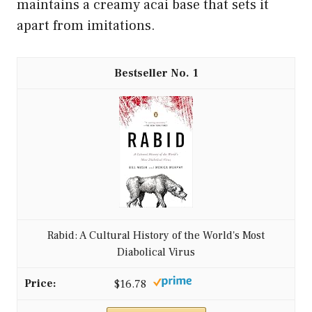
maintains a creamy acai base that sets it
apart from imitations.
1
Rabid: A Cultural History of the World's Most
Diabolical Virus
$16.78