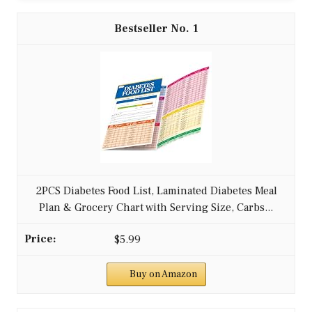
1
2PCS Diabetes Food List, Laminated Diabetes Meal
Plan & Grocery Chart with Serving Size, Carbs...
$5.99
Buy on Amazon