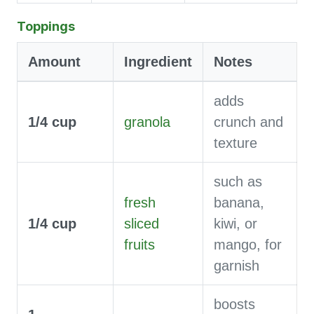
Toppings
Amount
Ingredient
Notes
adds
1/4
cup
granola
crunch and
texture
such as
fresh
banana,
1/4
cup
sliced
kiwi, or
fruits
mango, for
garnish
boosts