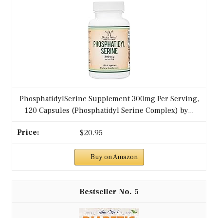
PhosphatidylSerine Supplement 300mg Per Serving,
120 Capsules (Phosphatidyl Serine Complex) by...
$20.95
Buy on Amazon
5