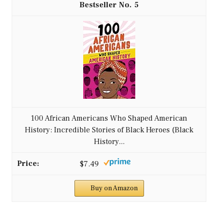
5
100 African Americans Who Shaped American
History: Incredible Stories of Black Heroes (Black
History...
$7.49
Buy on Amazon