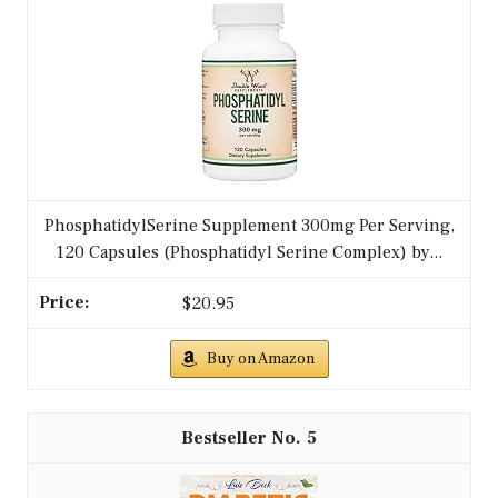
PhosphatidylSerine Supplement 300mg Per Serving,
120 Capsules (Phosphatidyl Serine Complex) by...
$20.95
Buy on Amazon
5