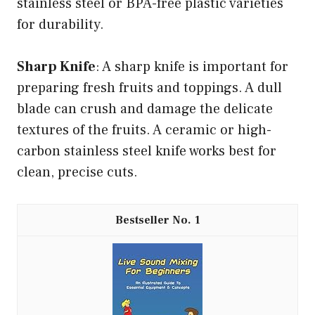
stainless steel or BPA-free plastic varieties
for durability.
Sharp Knife
: A sharp knife is important for
preparing fresh fruits and toppings. A dull
blade can crush and damage the delicate
textures of the fruits. A ceramic or high-
carbon stainless steel knife works best for
clean, precise cuts.
1