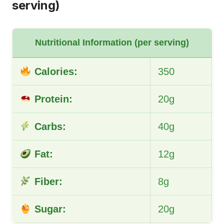
serving)
Nutritional Information (per serving)
Calories:
350
Protein:
20g
Carbs:
40g
Fat:
12g
Fiber:
8g
Sugar:
20g