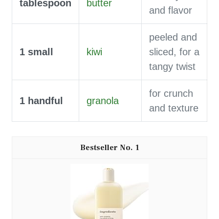
tablespoon
butter
and flavor
peeled and
1
small
kiwi
sliced, for a
tangy twist
for crunch
1
handful
granola
and texture
1