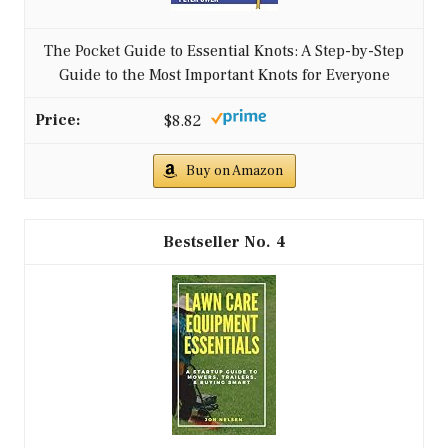
The Pocket Guide to Essential Knots: A Step-by-Step
Guide to the Most Important Knots for Everyone
$8.82
Buy on Amazon
4