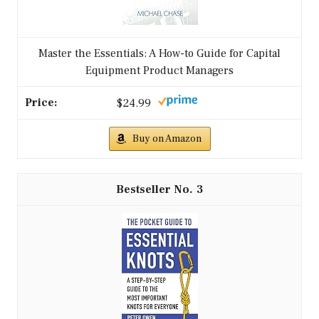
Master the Essentials: A How-to Guide for Capital
Equipment Product Managers
$24.99
Buy on Amazon
3