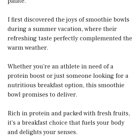
palate.
I first discovered the joys of smoothie bowls
during a summer vacation, where their
refreshing taste perfectly complemented the
warm weather.
Whether you’re an athlete in need of a
protein boost or just someone looking for a
nutritious breakfast option, this smoothie
bowl promises to deliver.
Rich in protein and packed with fresh fruits,
it’s a breakfast choice that fuels your body
and delights your senses.