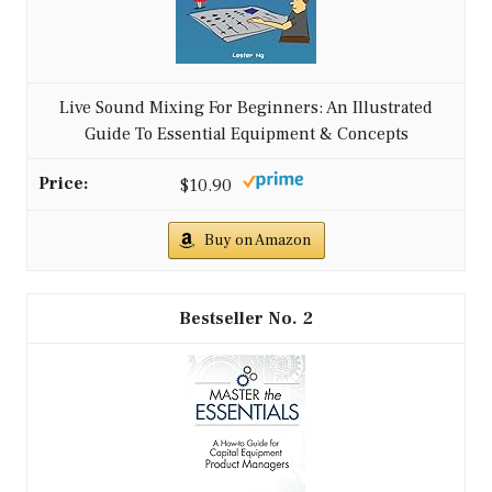
Live Sound Mixing For Beginners: An Illustrated
Guide To Essential Equipment & Concepts
$10.90
Buy on Amazon
2