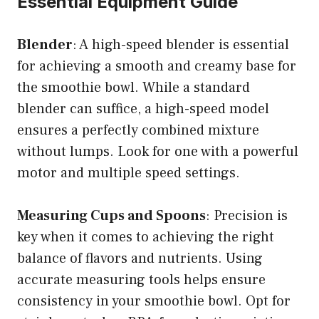
Essential Equipment Guide
Blender
: A high-speed blender is essential
for achieving a smooth and creamy base for
the smoothie bowl. While a standard
blender can suffice, a high-speed model
ensures a perfectly combined mixture
without lumps. Look for one with a powerful
motor and multiple speed settings.
Measuring Cups and Spoons
: Precision is
key when it comes to achieving the right
balance of flavors and nutrients. Using
accurate measuring tools helps ensure
consistency in your smoothie bowl. Opt for