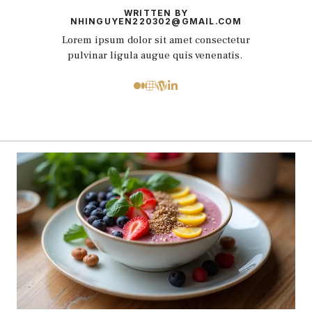
WRITTEN BY
NHINGUYEN220302@GMAIL.COM
Lorem ipsum dolor sit amet consectetur
pulvinar ligula augue quis venenatis.