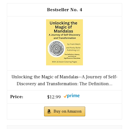
4
Unlocking the Magic of Mandalas--A Journey of Self-
Discovery and Transformation: The Definition...
$12.99
Buy on Amazon