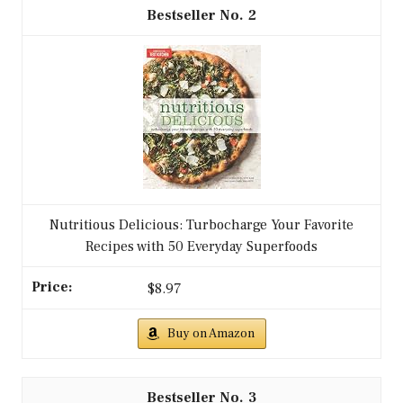
2
Nutritious Delicious: Turbocharge Your Favorite
Recipes with 50 Everyday Superfoods
$8.97
Buy on Amazon
3