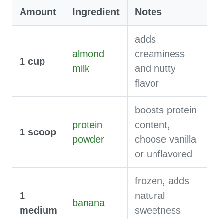
Amount
Ingredient
Notes
adds
almond
creaminess
1
cup
milk
and nutty
flavor
boosts protein
protein
content,
1
scoop
powder
choose vanilla
or unflavored
frozen, adds
1
natural
banana
medium
sweetness