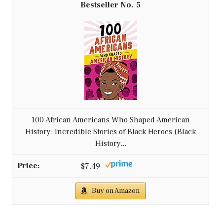
5
100 African Americans Who Shaped American
History: Incredible Stories of Black Heroes (Black
History...
$7.49
Buy on Amazon