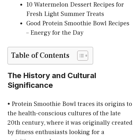
10 Watermelon Dessert Recipes for
Fresh Light Summer Treats
Good Protein Smoothie Bowl Recipes
– Energy for the Day
Table of Contents
The History and Cultural
Significance
• Protein Smoothie Bowl traces its origins to
the health-conscious cultures of the late
20th century, where it was originally created
by fitness enthusiasts looking for a