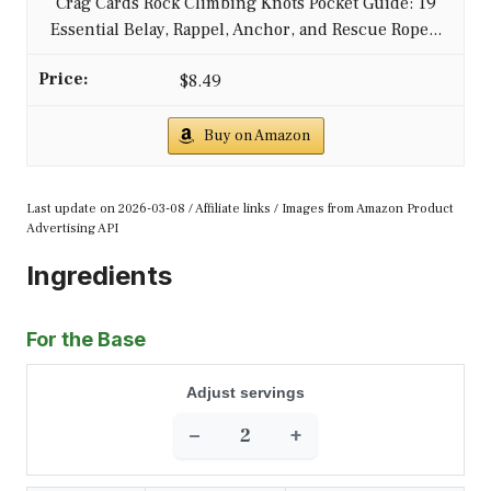
Crag Cards Rock Climbing Knots Pocket Guide: 19
Essential Belay, Rappel, Anchor, and Rescue Rope...
$8.49
Buy on Amazon
Last update on 2026-03-08 / Affiliate links / Images from Amazon Product
Advertising API
Ingredients
For the Base
Adjust servings
−
+