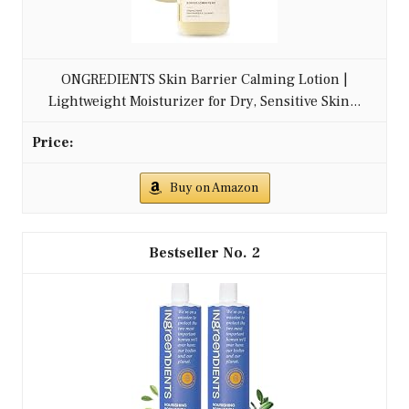
ONGREDIENTS Skin Barrier Calming Lotion |
Lightweight Moisturizer for Dry, Sensitive Skin...
Buy on Amazon
2