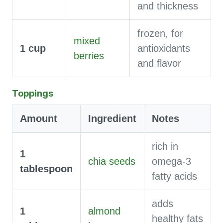
and thickness
frozen, for
mixed
1
cup
antioxidants
berries
and flavor
Toppings
Amount
Ingredient
Notes
rich in
1
chia seeds
omega-3
tablespoon
fatty acids
adds
1
almond
healthy fats