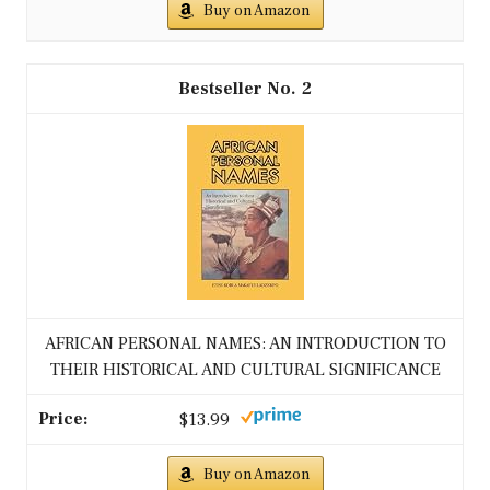
Buy on Amazon
2
AFRICAN PERSONAL NAMES: AN INTRODUCTION TO
THEIR HISTORICAL AND CULTURAL SIGNIFICANCE
$13.99
Buy on Amazon