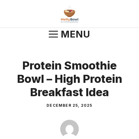
Skip
to
content
MENU
Protein Smoothie
Bowl – High Protein
Breakfast Idea
DECEMBER 25, 2025