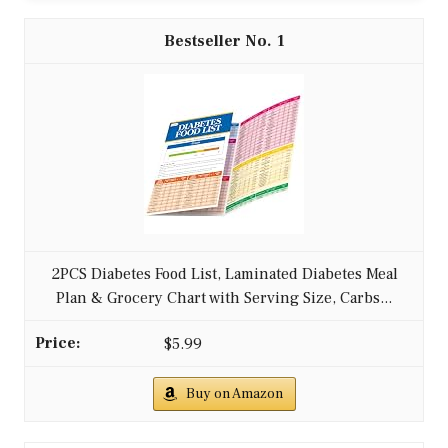
1
2PCS Diabetes Food List, Laminated Diabetes Meal
Plan & Grocery Chart with Serving Size, Carbs...
$5.99
Buy on Amazon