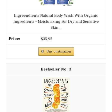
Ingreendients Natural Body Wash With Organic
Ingredients - Moisturizing For Dry and Sensitive
Skin...
$35.95
Buy on Amazon
3