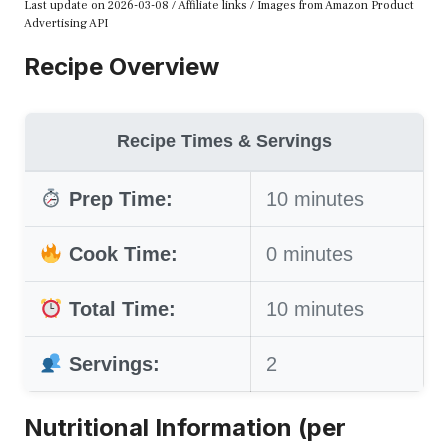
Last update on 2026-03-08 / Affiliate links / Images from Amazon Product
Advertising API
Recipe Overview
Recipe Times & Servings
Prep Time:
10 minutes
Cook Time:
0 minutes
Total Time:
10 minutes
Servings:
2
Nutritional Information (per