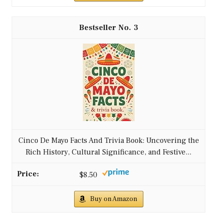
3
Cinco De Mayo Facts And Trivia Book: Uncovering the
Rich History, Cultural Significance, and Festive...
$8.50
Buy on Amazon