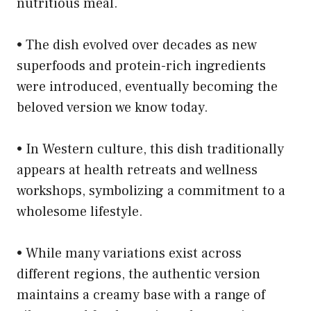
nutritious meal.
• The dish evolved over decades as new
superfoods and protein-rich ingredients
were introduced, eventually becoming the
beloved version we know today.
• In Western culture, this dish traditionally
appears at health retreats and wellness
workshops, symbolizing a commitment to a
wholesome lifestyle.
• While many variations exist across
different regions, the authentic version
maintains a creamy base with a range of