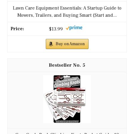
Lawn Care Equipment Essentials: A Startup Guide to
Mowers, Trailers, and Buying Smart (Start and...
$13.99
Buy on Amazon
5