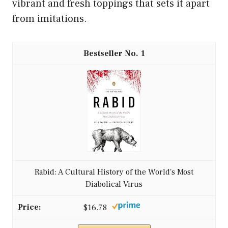
vibrant and fresh toppings that sets it apart
from imitations.
1
Rabid: A Cultural History of the World's Most
Diabolical Virus
$16.78