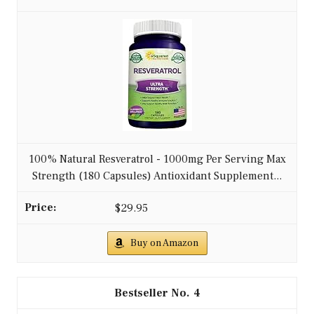
100% Natural Resveratrol - 1000mg Per Serving Max
Strength (180 Capsules) Antioxidant Supplement...
$29.95
Buy on Amazon
4