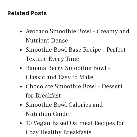
Related Posts
Avocado Smoothie Bowl – Creamy and
Nutrient Dense
Smoothie Bowl Base Recipe – Perfect
Texture Every Time
Banana Berry Smoothie Bowl –
Classic and Easy to Make
Chocolate Smoothie Bowl – Dessert
for Breakfast
Smoothie Bowl Calories and
Nutrition Guide
10 Vegan Baked Oatmeal Recipes for
Cozy Healthy Breakfasts