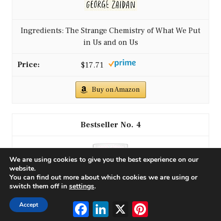
Ingredients: The Strange Chemistry of What We Put
in Us and on Us
$17.71
Buy on Amazon
4
We are using cookies to give you the best experience on our
website.
You can find out more about which cookies we are using or
switch them off in
settings
.
Facebook
LinkedIn
X
Pinterest
Accept