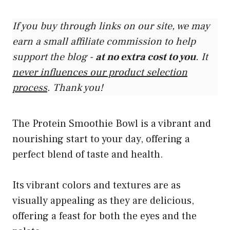
If you buy through links on our site, we may
earn a small affiliate commission to help
support the blog -
at no extra cost to you
. It
never influences our product selection
process
. Thank you!
The Protein Smoothie Bowl is a vibrant and
nourishing start to your day, offering a
perfect blend of taste and health.
Its vibrant colors and textures are as
visually appealing as they are delicious,
offering a feast for both the eyes and the