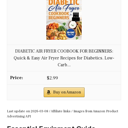
DIABETIC AIR FRYER COOBOOK FOR BEGINNERS:
Quick & Easy Air Fryer Recipes for Diabetics. Low-
Carb...
$2.99
Buy on Amazon
Last update on 2026-03-08 / Affiliate links / Images from Amazon Product
Advertising API